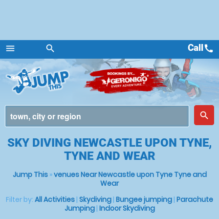
Call
call
menu
search
Menu
place
search
SKY DIVING NEWCASTLE UPON TYNE,
TYNE AND WEAR
Jump This
»
venues Near Newcastle upon Tyne Tyne and
Wear
Filter by:
All Activities
|
Skydiving
|
Bungee jumping
|
Parachute
Jumping
|
Indoor Skydiving