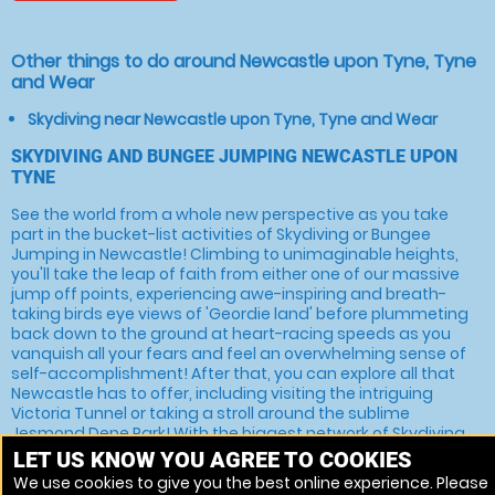
Other things to do around Newcastle upon Tyne, Tyne
and Wear
Skydiving near Newcastle upon Tyne, Tyne and Wear
SKYDIVING AND BUNGEE JUMPING NEWCASTLE UPON
TYNE
See the world from a whole new perspective as you take
part in the bucket-list activities of Skydiving or Bungee
Jumping in Newcastle! Climbing to unimaginable heights,
you'll take the leap of faith from either one of our massive
jump off points, experiencing awe-inspiring and breath-
taking birds eye views of 'Geordie land' before plummeting
back down to the ground at heart-racing speeds as you
vanquish all your fears and feel an overwhelming sense of
self-accomplishment! After that, you can explore all that
Newcastle has to offer, including visiting the intriguing
Victoria Tunnel or taking a stroll around the sublime
Jesmond Dene Park! With the biggest network of Skydiving
and Bungee Jumping venues across both the UK and Ireland,
LET US KNOW YOU AGREE TO COOKIES
we're the best in the business. You can book your experience
We use cookies to give you the best online experience. Please
online by selecting the venue that you like best or,