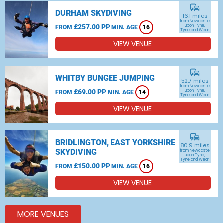
commute
DURHAM SKYDIVING
16.1 miles
from Newcastle
£257.00 PP
upon Tyne,
FROM
MIN. AGE
16
Tyne and Wear
VIEW VENUE
commute
WHITBY BUNGEE JUMPING
52.7 miles
from Newcastle
£69.00 PP
upon Tyne,
FROM
MIN. AGE
14
Tyne and Wear
VIEW VENUE
commute
BRIDLINGTON, EAST YORKSHIRE
80.9 miles
SKYDIVING
from Newcastle
upon Tyne,
Tyne and Wear
£150.00 PP
FROM
MIN. AGE
16
VIEW VENUE
MORE VENUES