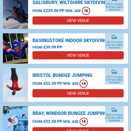
SALISBURY, WILTSHIRE SKYDIVING
24.3 miles
from New Milton,
£229.00 PP
Hampshire
FROM
MIN. AGE
16
VIEW VENUE
commute
BASINGSTOKE INDOOR SKYDIVING
42.4 miles
from New Milton,
£39.99 PP
FROM
Hampshire
VIEW VENUE
commute
BRISTOL BUNGEE JUMPING
62.7 miles
from New Milton,
£52.50 PP
Hampshire
FROM
MIN. AGE
14
VIEW VENUE
commute
BRAY, WINDSOR BUNGEE JUMPING
66.5 miles
from New Milton,
£52.50 PP
Hampshire
FROM
MIN. AGE
14