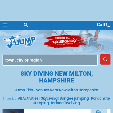
Call
call
menu
search
Menu
place
search
SKY DIVING NEW MILTON,
HAMPSHIRE
Jump This
»
venues Near New Milton Hampshire
Filter by:
All Activities
|
Skydiving
|
Bungee jumping
|
Parachute
Jumping
|
Indoor Skydiving
commute