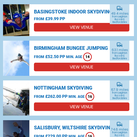
commute
BASINGSTOKE INDOOR SKYDIVING
49.4 miles
from Leighton
£39.99 PP
FROM
Buzzard,
Bedfordshire
VIEW VENUE
commute
BIRMINGHAM BUNGEE JUMPING
63.1 miles
from Leighton
£52.50 PP
Buzzard,
FROM
MIN. AGE
14
Bedfordshire
VIEW VENUE
commute
NOTTINGHAM SKYDIVING
67.9 miles
from Leighton
£262.00 PP
Buzzard,
FROM
MIN. AGE
16
Bedfordshire
VIEW VENUE
commute
SALISBURY, WILTSHIRE SKYDIVING
74.6 miles
from Leighton
£229.00 PP
Buzzard,
FROM
MIN. AGE
16