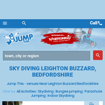
Call
call
menu
search
Menu
place
search
SKY DIVING LEIGHTON BUZZARD,
BEDFORDSHIRE
Jump This
»
venues Near Leighton Buzzard Bedfordshire
Filter by:
All Activities
|
Skydiving
|
Bungee jumping
|
Parachute
Jumping
|
Indoor Skydiving
commute