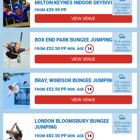
MILTON KEYNES INDOOR SKYDIVING
9.3 miles
from Leighton
£39.99 PP
FROM
Buzzard,
Bedfordshire
VIEW VENUE
commute
BOX END PARK BUNGEE JUMPING
15.4 miles
from Leighton
£52.50 PP
Buzzard,
FROM
MIN. AGE
14
Bedfordshire
VIEW VENUE
commute
BRAY, WINDSOR BUNGEE JUMPING
29 miles
from Leighton
£52.50 PP
Buzzard,
FROM
MIN. AGE
14
Bedfordshire
VIEW VENUE
commute
LONDON BLOOMSBURY BUNGEE
35.8 miles
JUMPING
from Leighton
Buzzard,
Bedfordshire
£82.50 PP
FROM
MIN. AGE
14