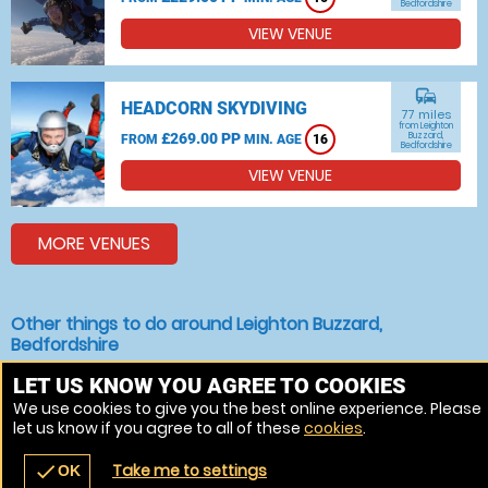
Bedfordshire
VIEW VENUE
commute
HEADCORN SKYDIVING
77 miles
from Leighton
£269.00 PP
Buzzard,
FROM
MIN. AGE
16
Bedfordshire
VIEW VENUE
MORE VENUES
Other things to do around Leighton Buzzard,
Bedfordshire
Indoor Skydiving near Leighton Buzzard, Bedfordshire
LET US KNOW YOU AGREE TO COOKIES
We use cookies to give you the best online experience. Please
Bungee jumping near Leighton Buzzard, Bedfordshire
let us know if you agree to all of these
cookies
.
Skydiving near Leighton Buzzard, Bedfordshire
Take me to settings
check
OK
navigate_before
place
redeem
call