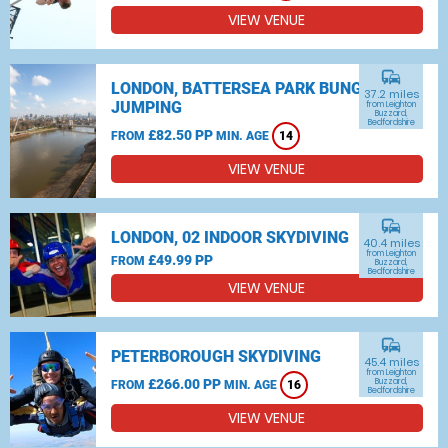
VIEW VENUE
commute
LONDON, BATTERSEA PARK BUNGEE
37.2 miles
JUMPING
from Leighton
Buzzard,
Bedfordshire
£82.50 PP
FROM
MIN. AGE
14
VIEW VENUE
commute
LONDON, 02 INDOOR SKYDIVING
40.4 miles
from Leighton
£49.99 PP
FROM
Buzzard,
Bedfordshire
VIEW VENUE
commute
PETERBOROUGH SKYDIVING
45.4 miles
from Leighton
£266.00 PP
Buzzard,
FROM
MIN. AGE
16
Bedfordshire
VIEW VENUE