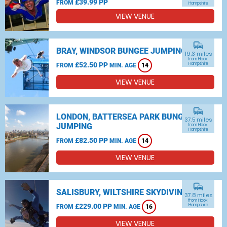
£39.99 PP
FROM
Hampshire
VIEW VENUE
commute
BRAY, WINDSOR BUNGEE JUMPING
19.3 miles
from Hook,
£52.50 PP
Hampshire
FROM
MIN. AGE
14
VIEW VENUE
commute
LONDON, BATTERSEA PARK BUNGEE
37.5 miles
JUMPING
from Hook,
Hampshire
£82.50 PP
FROM
MIN. AGE
14
VIEW VENUE
commute
SALISBURY, WILTSHIRE SKYDIVING
37.8 miles
from Hook,
£229.00 PP
Hampshire
FROM
MIN. AGE
16
VIEW VENUE