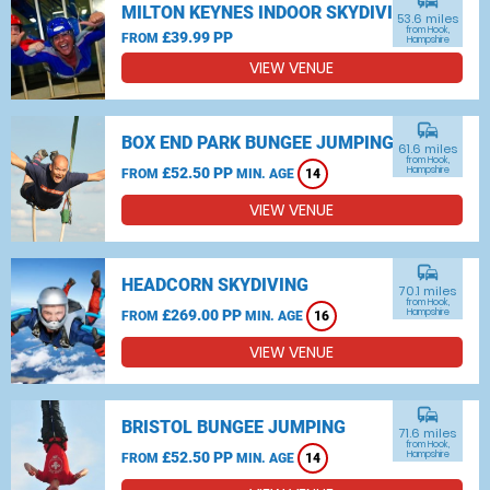
commute
MILTON KEYNES INDOOR SKYDIVING
53.6 miles
from Hook,
£39.99 PP
FROM
Hampshire
VIEW VENUE
commute
BOX END PARK BUNGEE JUMPING
61.6 miles
from Hook,
£52.50 PP
Hampshire
FROM
MIN. AGE
14
VIEW VENUE
commute
HEADCORN SKYDIVING
70.1 miles
from Hook,
£269.00 PP
Hampshire
FROM
MIN. AGE
16
VIEW VENUE
commute
BRISTOL BUNGEE JUMPING
71.6 miles
from Hook,
£52.50 PP
Hampshire
FROM
MIN. AGE
14