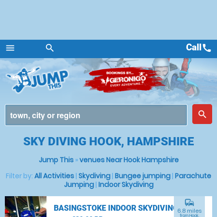
Call
call
menu
search
Menu
place
search
SKY DIVING HOOK, HAMPSHIRE
Jump This
»
venues Near Hook Hampshire
Filter by:
All Activities
|
Skydiving
|
Bungee jumping
|
Parachute
Jumping
|
Indoor Skydiving
commute
BASINGSTOKE INDOOR SKYDIVING
6.8 miles
from Hook,