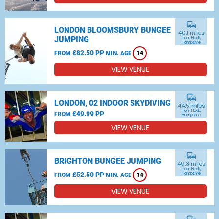
commute
LONDON BLOOMSBURY BUNGEE
40.1 miles
JUMPING
from Hook,
Hampshire
£82.50 PP
FROM
MIN. AGE
14
VIEW VENUE
commute
LONDON, 02 INDOOR SKYDIVING
44.5 miles
from Hook,
£49.99 PP
FROM
Hampshire
VIEW VENUE
commute
BRIGHTON BUNGEE JUMPING
49.3 miles
from Hook,
£52.50 PP
Hampshire
FROM
MIN. AGE
14
VIEW VENUE