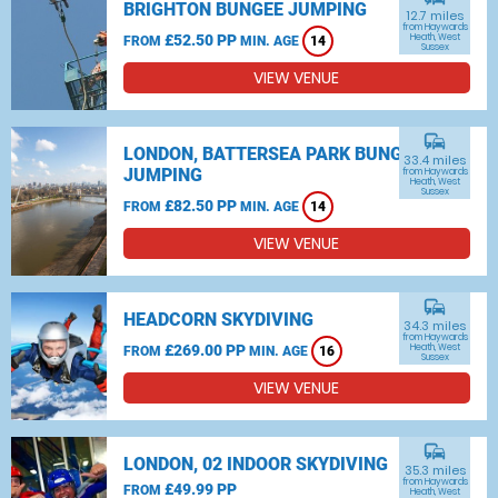
BRIGHTON BUNGEE JUMPING
12.7 miles
from Haywards
£52.50 PP
Heath, West
FROM
MIN. AGE
14
Sussex
VIEW VENUE
commute
LONDON, BATTERSEA PARK BUNGEE
33.4 miles
JUMPING
from Haywards
Heath, West
Sussex
£82.50 PP
FROM
MIN. AGE
14
VIEW VENUE
commute
HEADCORN SKYDIVING
34.3 miles
from Haywards
£269.00 PP
Heath, West
FROM
MIN. AGE
16
Sussex
VIEW VENUE
commute
LONDON, 02 INDOOR SKYDIVING
35.3 miles
from Haywards
£49.99 PP
FROM
Heath, West