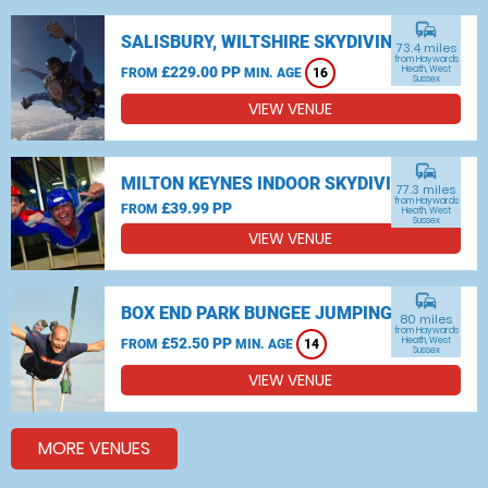
commute
SALISBURY, WILTSHIRE SKYDIVING
73.4 miles
from Haywards
£229.00 PP
Heath, West
FROM
MIN. AGE
16
Sussex
VIEW VENUE
commute
MILTON KEYNES INDOOR SKYDIVING
77.3 miles
from Haywards
£39.99 PP
FROM
Heath, West
Sussex
VIEW VENUE
commute
BOX END PARK BUNGEE JUMPING
80 miles
from Haywards
£52.50 PP
Heath, West
FROM
MIN. AGE
14
Sussex
VIEW VENUE
MORE VENUES