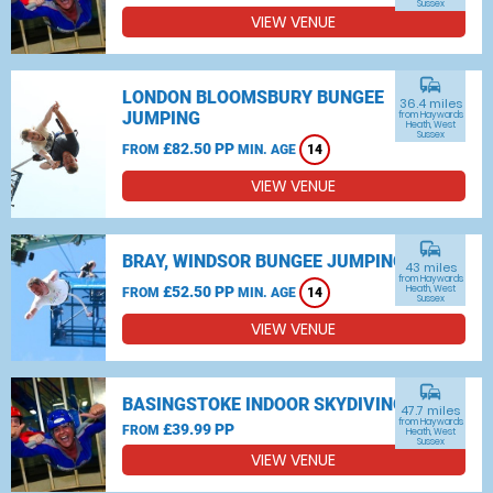
Sussex
VIEW VENUE
commute
LONDON BLOOMSBURY BUNGEE
36.4 miles
JUMPING
from Haywards
Heath, West
Sussex
£82.50 PP
FROM
MIN. AGE
14
VIEW VENUE
commute
BRAY, WINDSOR BUNGEE JUMPING
43 miles
from Haywards
£52.50 PP
Heath, West
FROM
MIN. AGE
14
Sussex
VIEW VENUE
commute
BASINGSTOKE INDOOR SKYDIVING
47.7 miles
from Haywards
£39.99 PP
FROM
Heath, West
Sussex
VIEW VENUE