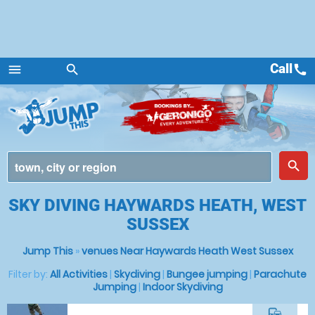
Call
call
menu
search
Menu
place
search
SKY DIVING HAYWARDS HEATH, WEST
SUSSEX
Jump This
»
venues Near Haywards Heath West Sussex
Filter by:
All Activities
|
Skydiving
|
Bungee jumping
|
Parachute
Jumping
|
Indoor Skydiving
commute