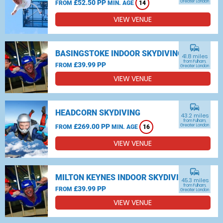
£52.50 PP
Greater London
FROM
MIN. AGE
14
VIEW VENUE
commute
BASINGSTOKE INDOOR SKYDIVING
41.8 miles
from Fulham,
£39.99 PP
FROM
Greater London
VIEW VENUE
commute
HEADCORN SKYDIVING
43.2 miles
from Fulham,
£269.00 PP
Greater London
FROM
MIN. AGE
16
VIEW VENUE
commute
MILTON KEYNES INDOOR SKYDIVING
45.3 miles
from Fulham,
£39.99 PP
FROM
Greater London
VIEW VENUE