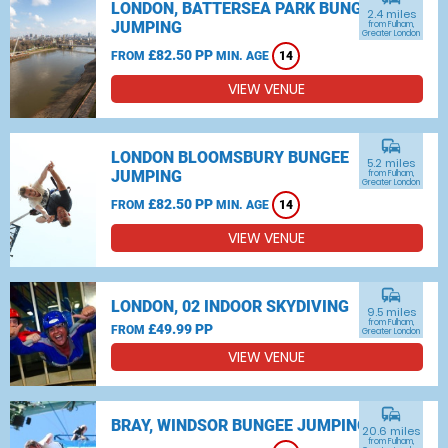
LONDON, BATTERSEA PARK BUNGEE
2.4 miles
JUMPING
from Fulham,
Greater London
£82.50 PP
FROM
MIN. AGE
14
VIEW VENUE
commute
LONDON BLOOMSBURY BUNGEE
5.2 miles
JUMPING
from Fulham,
Greater London
£82.50 PP
FROM
MIN. AGE
14
VIEW VENUE
commute
LONDON, 02 INDOOR SKYDIVING
9.5 miles
from Fulham,
£49.99 PP
FROM
Greater London
VIEW VENUE
commute
BRAY, WINDSOR BUNGEE JUMPING
20.6 miles
from Fulham,