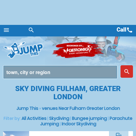
Call
call
menu
search
Menu
place
search
SKY DIVING FULHAM, GREATER
LONDON
Jump This
»
venues Near Fulham Greater London
Filter by:
All Activities
|
Skydiving
|
Bungee jumping
|
Parachute
Jumping
|
Indoor Skydiving
commute