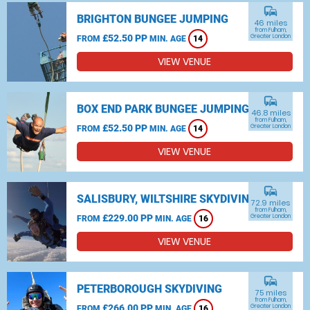
commute
BRIGHTON BUNGEE JUMPING
46 miles
from Fulham,
£52.50 PP
Greater London
FROM
MIN. AGE
14
VIEW VENUE
commute
BOX END PARK BUNGEE JUMPING
46.8 miles
from Fulham,
£52.50 PP
Greater London
FROM
MIN. AGE
14
VIEW VENUE
commute
SALISBURY, WILTSHIRE SKYDIVING
72.9 miles
from Fulham,
£229.00 PP
Greater London
FROM
MIN. AGE
16
VIEW VENUE
commute
PETERBOROUGH SKYDIVING
75 miles
from Fulham,
£266.00 PP
Greater London
FROM
MIN. AGE
16