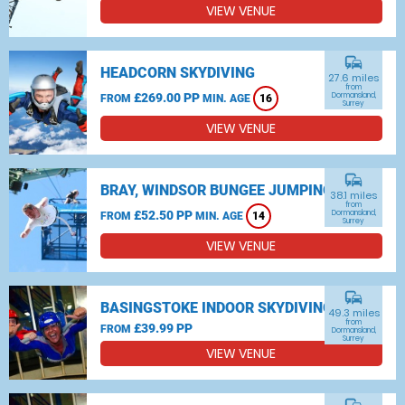
VIEW VENUE
commute
HEADCORN SKYDIVING
27.6 miles
from
£269.00 PP
Dormansland,
FROM
MIN. AGE
16
Surrey
VIEW VENUE
commute
BRAY, WINDSOR BUNGEE JUMPING
38.1 miles
from
£52.50 PP
Dormansland,
FROM
MIN. AGE
14
Surrey
VIEW VENUE
commute
BASINGSTOKE INDOOR SKYDIVING
49.3 miles
from
£39.99 PP
FROM
Dormansland,
Surrey
VIEW VENUE