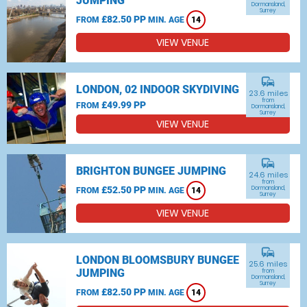
JUMPING
Dormansland,
Surrey
£82.50 PP
FROM
MIN. AGE
14
VIEW VENUE
commute
LONDON, 02 INDOOR SKYDIVING
23.6 miles
from
£49.99 PP
FROM
Dormansland,
Surrey
VIEW VENUE
commute
BRIGHTON BUNGEE JUMPING
24.6 miles
from
£52.50 PP
Dormansland,
FROM
MIN. AGE
14
Surrey
VIEW VENUE
commute
LONDON BLOOMSBURY BUNGEE
25.6 miles
JUMPING
from
Dormansland,
Surrey
£82.50 PP
FROM
MIN. AGE
14