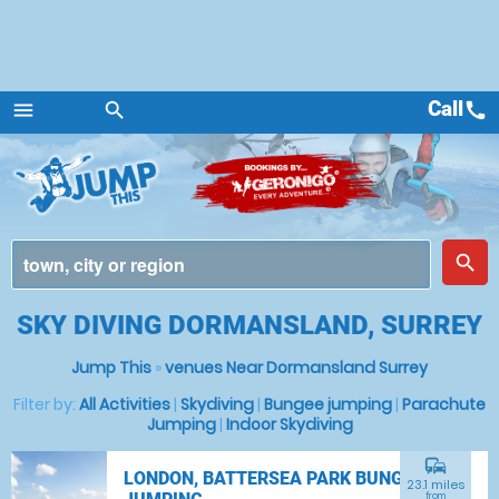
Call
call
menu
search
Menu
place
search
SKY DIVING DORMANSLAND, SURREY
Jump This
»
venues Near Dormansland Surrey
Filter by:
All Activities
|
Skydiving
|
Bungee jumping
|
Parachute
Jumping
|
Indoor Skydiving
commute
LONDON, BATTERSEA PARK BUNGEE
23.1 miles
from