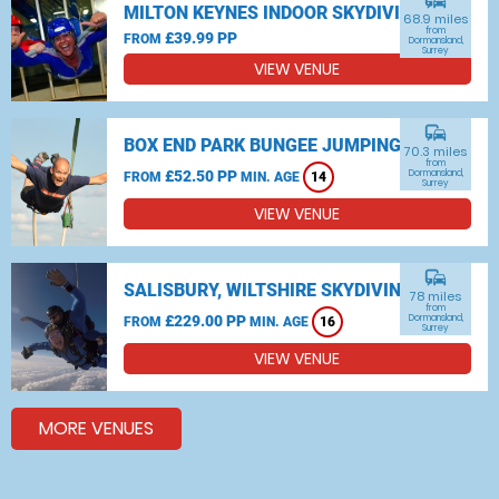
commute
MILTON KEYNES INDOOR SKYDIVING
68.9 miles
from
£39.99 PP
FROM
Dormansland,
Surrey
VIEW VENUE
commute
BOX END PARK BUNGEE JUMPING
70.3 miles
from
£52.50 PP
Dormansland,
FROM
MIN. AGE
14
Surrey
VIEW VENUE
commute
SALISBURY, WILTSHIRE SKYDIVING
78 miles
from
£229.00 PP
Dormansland,
FROM
MIN. AGE
16
Surrey
VIEW VENUE
MORE VENUES