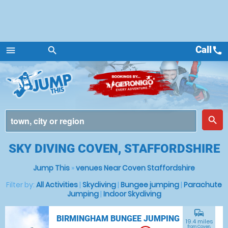
Call
call
menu
search
Menu
place
search
SKY DIVING COVEN, STAFFORDSHIRE
Jump This
»
venues Near Coven Staffordshire
Filter by:
All Activities
|
Skydiving
|
Bungee jumping
|
Parachute
Jumping
|
Indoor Skydiving
commute
BIRMINGHAM BUNGEE JUMPING
19.4 miles
from Coven,