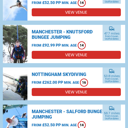
£52.50 PP
Staffordshire
FROM
MIN. AGE
14
VIEW VENUE
commute
MANCHESTER - KNUTSFORD
47.7 miles
BUNGEE JUMPING
from Coven,
Staffordshire
£92.99 PP
FROM
MIN. AGE
14
VIEW VENUE
commute
NOTTINGHAM SKYDIVING
53.8 miles
from Coven,
£262.00 PP
Staffordshire
FROM
MIN. AGE
16
VIEW VENUE
commute
MANCHESTER - SALFORD BUNGEE
56.7 miles
JUMPING
from Coven,
Staffordshire
£52.50 PP
FROM
MIN. AGE
14