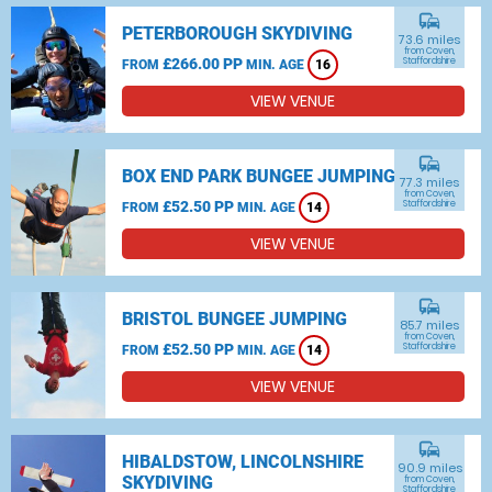
commute
PETERBOROUGH SKYDIVING
73.6 miles
from Coven,
£266.00 PP
Staffordshire
FROM
MIN. AGE
16
VIEW VENUE
commute
BOX END PARK BUNGEE JUMPING
77.3 miles
from Coven,
£52.50 PP
Staffordshire
FROM
MIN. AGE
14
VIEW VENUE
commute
BRISTOL BUNGEE JUMPING
85.7 miles
from Coven,
£52.50 PP
Staffordshire
FROM
MIN. AGE
14
VIEW VENUE
commute
HIBALDSTOW, LINCOLNSHIRE
90.9 miles
SKYDIVING
from Coven,
Staffordshire