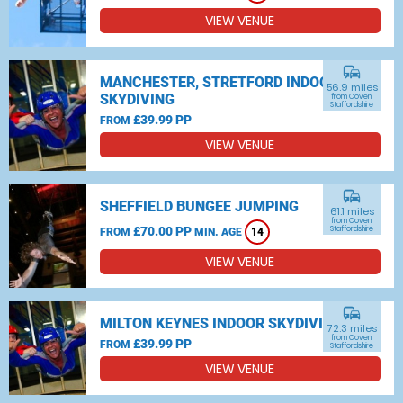
VIEW VENUE
commute
MANCHESTER, STRETFORD INDOOR
56.9 miles
SKYDIVING
from Coven,
Staffordshire
£39.99 PP
FROM
VIEW VENUE
commute
SHEFFIELD BUNGEE JUMPING
61.1 miles
from Coven,
£70.00 PP
Staffordshire
FROM
MIN. AGE
14
VIEW VENUE
commute
MILTON KEYNES INDOOR SKYDIVING
72.3 miles
from Coven,
£39.99 PP
FROM
Staffordshire
VIEW VENUE