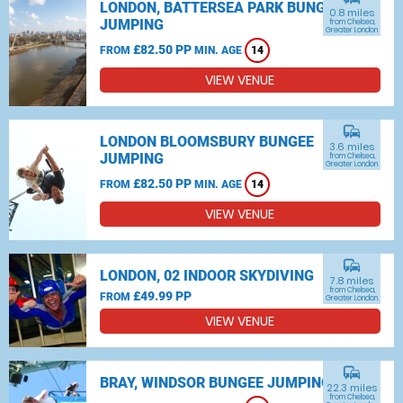
LONDON, BATTERSEA PARK BUNGEE
0.8 miles
JUMPING
from Chelsea,
Greater London
£82.50 PP
FROM
MIN. AGE
14
VIEW VENUE
commute
LONDON BLOOMSBURY BUNGEE
3.6 miles
JUMPING
from Chelsea,
Greater London
£82.50 PP
FROM
MIN. AGE
14
VIEW VENUE
commute
LONDON, 02 INDOOR SKYDIVING
7.8 miles
from Chelsea,
£49.99 PP
FROM
Greater London
VIEW VENUE
commute
BRAY, WINDSOR BUNGEE JUMPING
22.3 miles
from Chelsea,