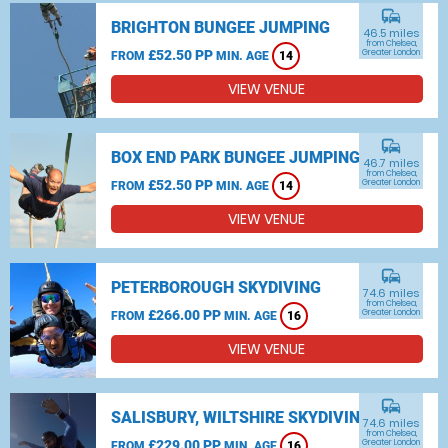
commute
BRIGHTON BUNGEE JUMPING
46.5 miles
from Chelsea,
£52.50 PP
Greater London
FROM
MIN. AGE
14
VIEW VENUE
commute
BOX END PARK BUNGEE JUMPING
46.7 miles
from Chelsea,
£52.50 PP
Greater London
FROM
MIN. AGE
14
VIEW VENUE
commute
PETERBOROUGH SKYDIVING
74.6 miles
from Chelsea,
£266.00 PP
Greater London
FROM
MIN. AGE
16
VIEW VENUE
commute
SALISBURY, WILTSHIRE SKYDIVING
74.6 miles
from Chelsea,
£229.00 PP
Greater London
FROM
MIN. AGE
16