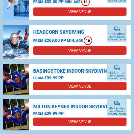
£52.50 PP
Greater London
FROM
MIN. AGE
14
VIEW VENUE
commute
HEADCORN SKYDIVING
42.1 miles
from Chelsea,
£269.00 PP
Greater London
FROM
MIN. AGE
16
VIEW VENUE
commute
BASINGSTOKE INDOOR SKYDIVING
43.5 miles
from Chelsea,
£39.99 PP
FROM
Greater London
VIEW VENUE
commute
MILTON KEYNES INDOOR SKYDIVING
45.7 miles
from Chelsea,
£39.99 PP
FROM
Greater London
VIEW VENUE