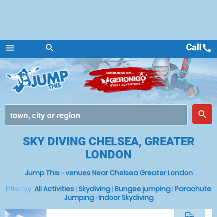
Call
call
menu
search
Menu
place
search
SKY DIVING CHELSEA, GREATER
LONDON
Jump This
»
venues Near Chelsea Greater London
Filter by:
All Activities
|
Skydiving
|
Bungee jumping
|
Parachute
Jumping
|
Indoor Skydiving
commute