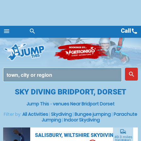
Call
call
menu
search
Menu
place
search
SKY DIVING BRIDPORT, DORSET
Jump This
»
venues Near Bridport Dorset
Filter by:
All Activities
|
Skydiving
|
Bungee jumping
|
Parachute
Jumping
|
Indoor Skydiving
commute
SALISBURY, WILTSHIRE SKYDIVING
49.3 miles
from Bridport,