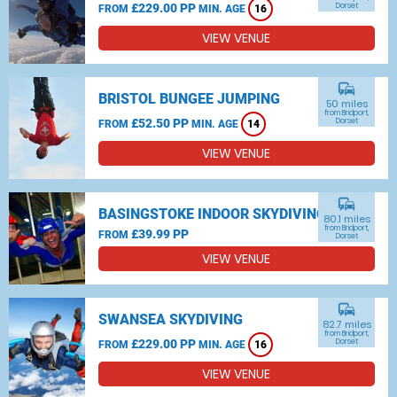
£229.00 PP
Dorset
FROM
MIN. AGE
16
VIEW VENUE
commute
BRISTOL BUNGEE JUMPING
50 miles
from Bridport,
£52.50 PP
Dorset
FROM
MIN. AGE
14
VIEW VENUE
commute
BASINGSTOKE INDOOR SKYDIVING
80.1 miles
from Bridport,
£39.99 PP
FROM
Dorset
VIEW VENUE
commute
SWANSEA SKYDIVING
82.7 miles
from Bridport,
£229.00 PP
Dorset
FROM
MIN. AGE
16
VIEW VENUE