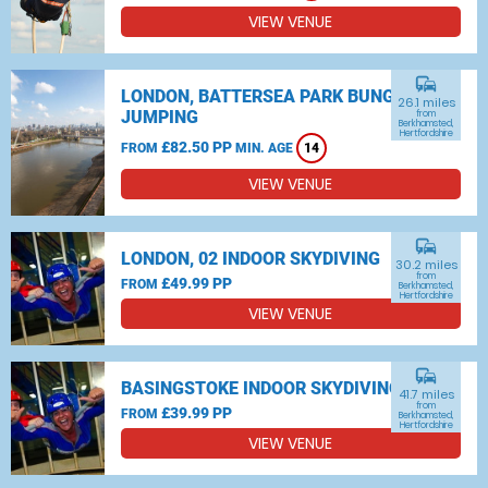
VIEW VENUE
commute
LONDON, BATTERSEA PARK BUNGEE
26.1 miles
JUMPING
from
Berkhamsted,
Hertfordshire
£82.50 PP
FROM
MIN. AGE
14
VIEW VENUE
commute
LONDON, 02 INDOOR SKYDIVING
30.2 miles
from
£49.99 PP
FROM
Berkhamsted,
Hertfordshire
VIEW VENUE
commute
BASINGSTOKE INDOOR SKYDIVING
41.7 miles
from
£39.99 PP
FROM
Berkhamsted,
Hertfordshire
VIEW VENUE