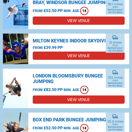
BRAY, WINDSOR BUNGEE JUMPING
18.7 miles
from
£52.50 PP
Berkhamsted,
FROM
MIN. AGE
14
Hertfordshire
VIEW VENUE
commute
MILTON KEYNES INDOOR SKYDIVING
21 miles
from
£39.99 PP
FROM
Berkhamsted,
Hertfordshire
VIEW VENUE
commute
LONDON BLOOMSBURY BUNGEE
25.1 miles
JUMPING
from
Berkhamsted,
Hertfordshire
£82.50 PP
FROM
MIN. AGE
14
VIEW VENUE
commute
BOX END PARK BUNGEE JUMPING
25.4 miles
from
£52.50 PP
Berkhamsted,
FROM
MIN. AGE
14
Hertfordshire