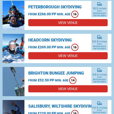
commute
PETERBOROUGH SKYDIVING
55.5 miles
from
£266.00 PP
Berkhamsted,
FROM
MIN. AGE
16
Hertfordshire
VIEW VENUE
commute
HEADCORN SKYDIVING
66.8 miles
from
£269.00 PP
Berkhamsted,
FROM
MIN. AGE
16
Hertfordshire
VIEW VENUE
commute
BRIGHTON BUNGEE JUMPING
68.4 miles
from
£52.50 PP
Berkhamsted,
FROM
MIN. AGE
14
Hertfordshire
VIEW VENUE
commute
SALISBURY, WILTSHIRE SKYDIVING
69.6 miles
from
£229.00 PP
Berkhamsted,
FROM
MIN. AGE
16