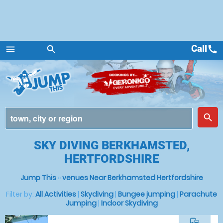
Call
call
menu
search
Menu
place
search
SKY DIVING BERKHAMSTED,
HERTFORDSHIRE
Jump This
»
venues Near Berkhamsted Hertfordshire
Filter by:
All Activities
|
Skydiving
|
Bungee jumping
|
Parachute
Jumping
|
Indoor Skydiving
commute