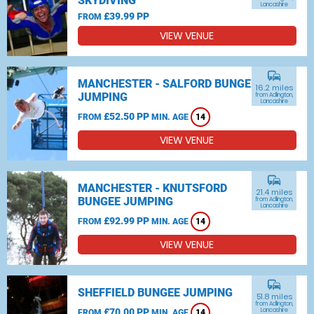
SKYDIVING
Lancashire
£39.99 PP
FROM
VIEW VENUE
commute
MANCHESTER - SALFORD BUNGEE
16.2 miles
JUMPING
from Adlington,
Lancashire
£52.50 PP
FROM
MIN. AGE
14
VIEW VENUE
commute
MANCHESTER - KNUTSFORD
21.4 miles
BUNGEE JUMPING
from Adlington,
Lancashire
£92.99 PP
FROM
MIN. AGE
14
VIEW VENUE
commute
SHEFFIELD BUNGEE JUMPING
51.8 miles
from Adlington,
£70.00 PP
Lancashire
FROM
MIN. AGE
14