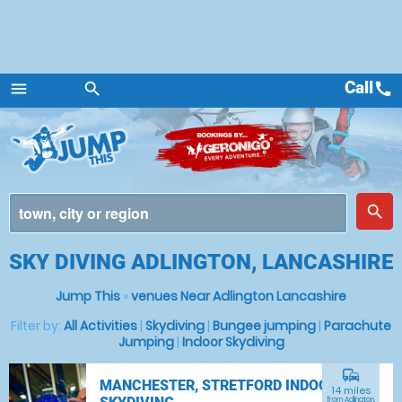
Call
call
menu
search
Menu
place
search
SKY DIVING ADLINGTON, LANCASHIRE
Jump This
»
venues Near Adlington Lancashire
Filter by:
All Activities
|
Skydiving
|
Bungee jumping
|
Parachute
Jumping
|
Indoor Skydiving
commute
MANCHESTER, STRETFORD INDOOR
14 miles
from Adlington,