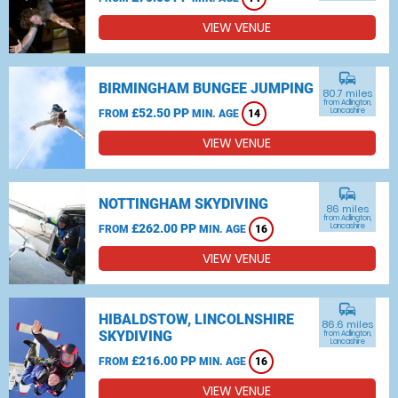
VIEW VENUE
commute
BIRMINGHAM BUNGEE JUMPING
80.7 miles
from Adlington,
£52.50 PP
Lancashire
FROM
MIN. AGE
14
VIEW VENUE
commute
NOTTINGHAM SKYDIVING
86 miles
from Adlington,
£262.00 PP
Lancashire
FROM
MIN. AGE
16
VIEW VENUE
commute
HIBALDSTOW, LINCOLNSHIRE
86.6 miles
SKYDIVING
from Adlington,
Lancashire
£216.00 PP
FROM
MIN. AGE
16
VIEW VENUE