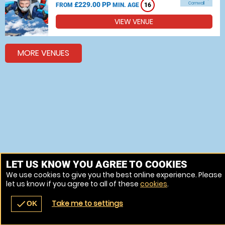
£229.00 PP
Cornwall
FROM
MIN. AGE
16
VIEW VENUE
MORE VENUES
LET US KNOW YOU AGREE TO COOKIES
We use cookies to give you the best online experience. Please
let us know if you agree to all of these
cookies
.
Take me to settings
check
OK
navigate_before
place
redeem
call
Back
Venues
Vouchers
Contact