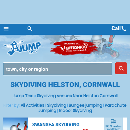
Call
call
menu
search
Menu
place
search
SKYDIVING HELSTON, CORNWALL
Jump This
»
Skydiving venues Near Helston Cornwall
Filter by:
All Activities
|
Skydiving
|
Bungee jumping
|
Parachute
Jumping
|
Indoor Skydiving
commute
SWANSEA SKYDIVING
116.3 miles
from Helston,