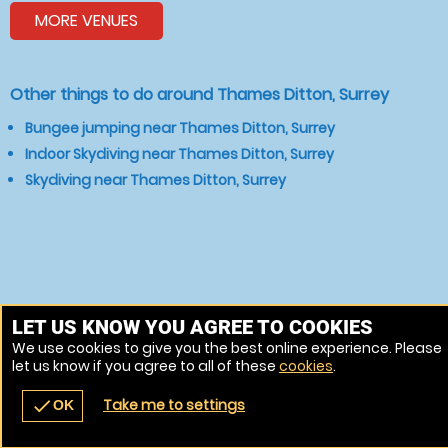
MORE VENUES
Other things to do around Thames Ditton, Surrey
Bungee jumping near Thames Ditton, Surrey
Indoor Skydiving near Thames Ditton, Surrey
Skydiving near Thames Ditton, Surrey
LET US KNOW YOU AGREE TO COOKIES
We use cookies to give you the best online experience. Please
let us know if you agree to all of these
cookies
.
Take me to settings
check
OK
navigate_before
place
redeem
call
Back
Venues
Vouchers
Contact