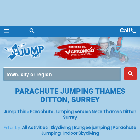
Call
call
menu
search
Menu
place
search
PARACHUTE JUMPING THAMES
DITTON, SURREY
Jump This
»
Parachute Jumping venues Near Thames Ditton
Surrey
Filter by:
All Activities
|
Skydiving
|
Bungee jumping
|
Parachute
Jumping
|
Indoor Skydiving