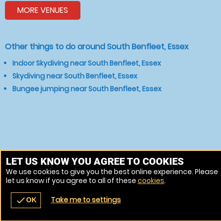
MORE VENUES
Other things to do around South Benfleet, Essex
Indoor Skydiving near South Benfleet, Essex
Skydiving near South Benfleet, Essex
Bungee jumping near South Benfleet, Essex
LET US KNOW YOU AGREE TO COOKIES
We use cookies to give you the best online experience. Please
let us know if you agree to all of these
cookies
.
Take me to settings
check
OK
navigate_before
place
redeem
call
Back
Venues
Vouchers
Contact