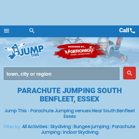
Call
call
menu
search
Menu
place
search
PARACHUTE JUMPING SOUTH
BENFLEET, ESSEX
Jump This
»
Parachute Jumping venues Near South Benfleet
Essex
Filter by:
All Activities
|
Skydiving
|
Bungee jumping
|
Parachute
Jumping
|
Indoor Skydiving