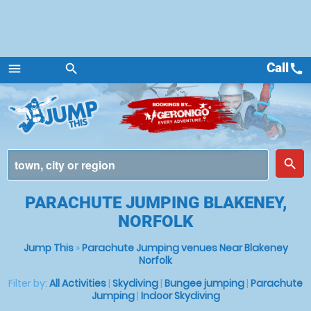
Call
call
menu
search
Menu
place
search
PARACHUTE JUMPING BLAKENEY,
NORFOLK
Jump This
»
Parachute Jumping venues Near Blakeney
Norfolk
Filter by:
All Activities
|
Skydiving
|
Bungee jumping
|
Parachute
Jumping
|
Indoor Skydiving