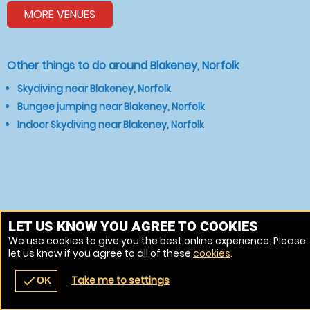
MORE VENUES
Other things to do around Blakeney, Norfolk
Skydiving near Blakeney, Norfolk
Bungee jumping near Blakeney, Norfolk
Indoor Skydiving near Blakeney, Norfolk
LET US KNOW YOU AGREE TO COOKIES
We use cookies to give you the best online experience. Please
let us know if you agree to all of these
cookies
.
Take me to settings
check
OK
navigate_before
place
redeem
call
Back
Venues
Vouchers
Contact