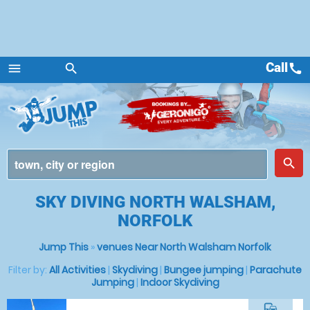
Call
call
menu
search
Menu
place
search
SKY DIVING NORTH WALSHAM,
NORFOLK
Jump This
»
venues Near North Walsham Norfolk
Filter by:
All Activities
|
Skydiving
|
Bungee jumping
|
Parachute
Jumping
|
Indoor Skydiving
commute