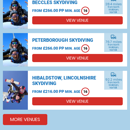
BECCLES SKYDIVING
28.4 miles
from North
£266.00 PP
Walsham,
FROM
MIN. AGE
16
Norfolk
VIEW VENUE
commute
PETERBOROUGH SKYDIVING
76.7 miles
from North
£266.00 PP
Walsham,
FROM
MIN. AGE
16
Norfolk
VIEW VENUE
commute
HIBALDSTOW, LINCOLNSHIRE
92.2 miles
SKYDIVING
from North
Walsham,
Norfolk
£216.00 PP
FROM
MIN. AGE
16
VIEW VENUE
MORE VENUES