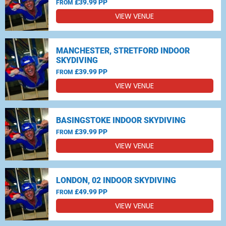
£39.99 PP
FROM
VIEW VENUE
MANCHESTER, STRETFORD INDOOR
SKYDIVING
£39.99 PP
FROM
VIEW VENUE
BASINGSTOKE INDOOR SKYDIVING
£39.99 PP
FROM
VIEW VENUE
LONDON, 02 INDOOR SKYDIVING
£49.99 PP
FROM
VIEW VENUE