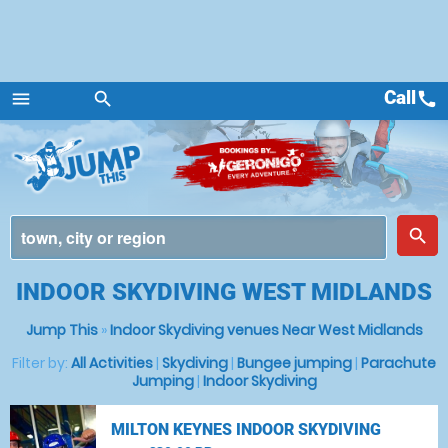
Call
call
menu
search
Menu
place
search
INDOOR SKYDIVING WEST MIDLANDS
Jump This
»
Indoor Skydiving venues Near West Midlands
Filter by:
All Activities
|
Skydiving
|
Bungee jumping
|
Parachute
Jumping
|
Indoor Skydiving
MILTON KEYNES INDOOR SKYDIVING