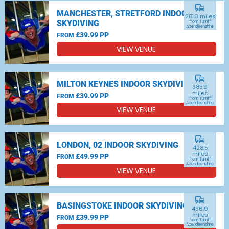
commute
MANCHESTER, STRETFORD INDOOR
281.3 miles
SKYDIVING
from Turriff,
Aberdeenshire
£39.99 PP
FROM
VIEW VENUE
commute
MILTON KEYNES INDOOR SKYDIVING
385.9
miles
£39.99 PP
FROM
from Turriff,
Aberdeenshire
VIEW VENUE
commute
LONDON, 02 INDOOR SKYDIVING
428.5
miles
£49.99 PP
FROM
from Turriff,
Aberdeenshire
VIEW VENUE
commute
BASINGSTOKE INDOOR SKYDIVING
436.9
miles
£39.99 PP
FROM
from Turriff,
Aberdeenshire