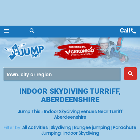
Call
call
menu
search
Menu
place
search
INDOOR SKYDIVING TURRIFF,
ABERDEENSHIRE
Jump This
»
Indoor Skydiving venues Near Turriff
Aberdeenshire
Filter by:
All Activities
|
Skydiving
|
Bungee jumping
|
Parachute
Jumping
|
Indoor Skydiving