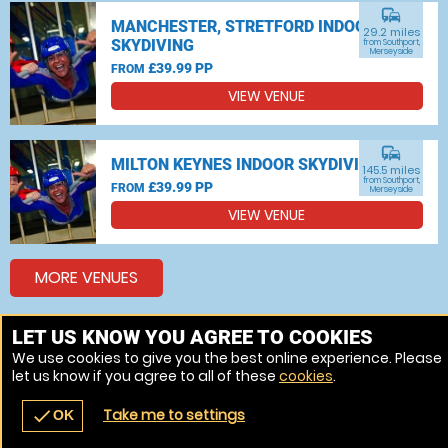
commute
MANCHESTER, STRETFORD INDOOR
29.2 miles
SKYDIVING
from Southport,
Merseyside
£39.99 PP
FROM
VIEW VENUE
commute
MILTON KEYNES INDOOR SKYDIVING
145.5 miles
from Southport,
£39.99 PP
FROM
Merseyside
VIEW VENUE
MORE VENUES
LET US KNOW YOU AGREE TO COOKIES
Other things to do around Southport, Merseyside
We use cookies to give you the best online experience. Please
let us know if you agree to all of these
cookies
.
Bungee jumping near Southport, Merseyside
Take me to settings
check
OK
navigate_before
place
redeem
call
Back
Venues
Vouchers
Contact