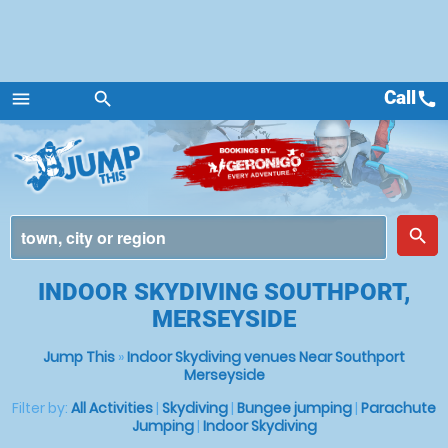
Call
call
menu
search
Menu
place
search
INDOOR SKYDIVING SOUTHPORT,
MERSEYSIDE
Jump This
»
Indoor Skydiving venues Near Southport
Merseyside
Filter by:
All Activities
|
Skydiving
|
Bungee jumping
|
Parachute
Jumping
|
Indoor Skydiving