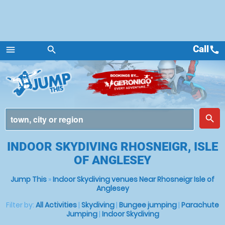
Call
call
menu
search
Menu
place
search
INDOOR SKYDIVING RHOSNEIGR, ISLE
OF ANGLESEY
Jump This
»
Indoor Skydiving venues Near Rhosneigr Isle of
Anglesey
Filter by:
All Activities
|
Skydiving
|
Bungee jumping
|
Parachute
Jumping
|
Indoor Skydiving