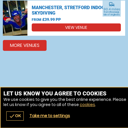
commute
MANCHESTER, STRETFORD INDOOR
90.4 miles
SKYDIVING
from Rhosneigr,
Isle of Anglesey
£39.99 PP
FROM
VIEW VENUE
MORE VENUES
LET US KNOW YOU AGREE TO COOKIES
We use cookies to give you the best online experience. Please
let us know if you agree to all of these
cookies
.
Take me to settings
check
OK
navigate_before
place
redeem
call
Back
Venues
Vouchers
Contact