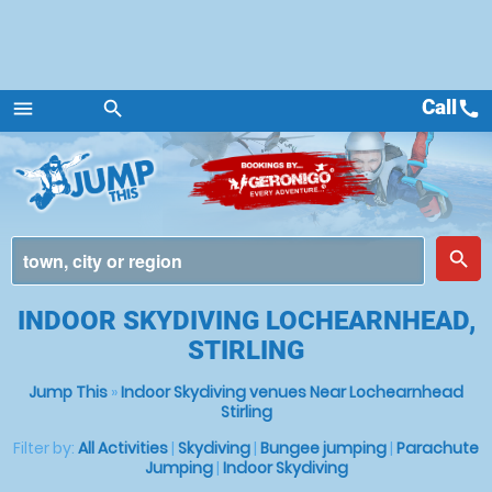
Call
call
menu
search
Menu
place
search
INDOOR SKYDIVING LOCHEARNHEAD,
STIRLING
Jump This
»
Indoor Skydiving venues Near Lochearnhead
Stirling
Filter by:
All Activities
|
Skydiving
|
Bungee jumping
|
Parachute
Jumping
|
Indoor Skydiving