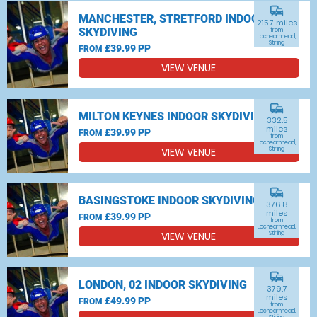
commute
MANCHESTER, STRETFORD INDOOR
215.7 miles
SKYDIVING
from
Lochearnhead,
Stirling
£39.99 PP
FROM
VIEW VENUE
commute
MILTON KEYNES INDOOR SKYDIVING
332.5
miles
£39.99 PP
FROM
from
Lochearnhead,
VIEW VENUE
Stirling
commute
BASINGSTOKE INDOOR SKYDIVING
376.8
miles
£39.99 PP
FROM
from
Lochearnhead,
VIEW VENUE
Stirling
commute
LONDON, 02 INDOOR SKYDIVING
379.7
miles
£49.99 PP
FROM
from
Lochearnhead,