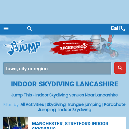
Call
call
menu
search
Menu
place
search
INDOOR SKYDIVING LANCASHIRE
Jump This
»
Indoor Skydiving venues Near Lancashire
Filter by:
All Activities
|
Skydiving
|
Bungee jumping
|
Parachute
Jumping
|
Indoor Skydiving
MANCHESTER, STRETFORD INDOOR