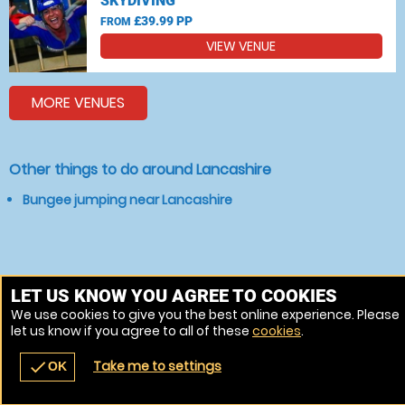
SKYDIVING
£39.99 PP
FROM
VIEW VENUE
MORE VENUES
Other things to do around Lancashire
Bungee jumping near Lancashire
LET US KNOW YOU AGREE TO COOKIES
We use cookies to give you the best online experience. Please
let us know if you agree to all of these
cookies
.
Take me to settings
check
OK
navigate_before
place
redeem
call
Back
Venues
Vouchers
Contact