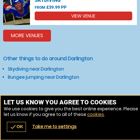
SKYDIVING
£39.99 PP
FROM
VIEW VENUE
MORE VENUES
Other things to do around Darlington
Skydiving near Darlington
Bungee jumping near Darlington
LET US KNOW YOU AGREE TO COOKIES
We use cookies to give you the best online experience. Please
let us know if you agree to all of these
cookies
.
Take me to settings
check
OK
navigate_before
place
redeem
call
Back
Venues
Vouchers
Contact