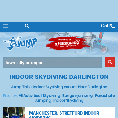
Call
call
menu
search
Menu
place
search
INDOOR SKYDIVING DARLINGTON
Jump This
»
Indoor Skydiving venues Near Darlington
Filter by:
All Activities
|
Skydiving
|
Bungee jumping
|
Parachute
Jumping
|
Indoor Skydiving
MANCHESTER, STRETFORD INDOOR