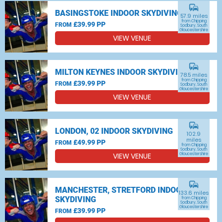
commute
BASINGSTOKE INDOOR SKYDIVING
57.9 miles
from Chipping
£39.99 PP
FROM
Sodbury, South
Gloucestershire
VIEW VENUE
commute
MILTON KEYNES INDOOR SKYDIVING
78.5 miles
from Chipping
£39.99 PP
FROM
Sodbury, South
Gloucestershire
VIEW VENUE
commute
LONDON, 02 INDOOR SKYDIVING
102.9
miles
£49.99 PP
FROM
from Chipping
Sodbury, South
VIEW VENUE
Gloucestershire
commute
MANCHESTER, STRETFORD INDOOR
133.6 miles
SKYDIVING
from Chipping
Sodbury, South
Gloucestershire
£39.99 PP
FROM