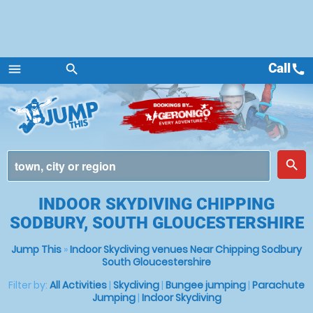
Call
call
menu
search
Menu
place
search
INDOOR SKYDIVING CHIPPING
SODBURY, SOUTH GLOUCESTERSHIRE
Jump This
»
Indoor Skydiving venues Near Chipping Sodbury
South Gloucestershire
Filter by:
All Activities
|
Skydiving
|
Bungee jumping
|
Parachute
Jumping
|
Indoor Skydiving