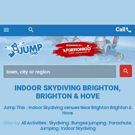
Call
call
menu
search
Menu
place
search
INDOOR SKYDIVING BRIGHTON,
BRIGHTON & HOVE
Jump This
»
Indoor Skydiving venues Near Brighton Brighton &
Hove
Filter by:
All Activities
|
Skydiving
|
Bungee jumping
|
Parachute
Jumping
|
Indoor Skydiving