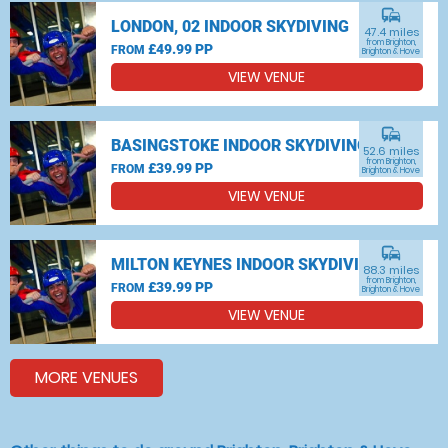
commute
LONDON, 02 INDOOR SKYDIVING
47.4 miles
from Brighton,
£49.99 PP
FROM
Brighton & Hove
VIEW VENUE
commute
BASINGSTOKE INDOOR SKYDIVING
52.6 miles
from Brighton,
£39.99 PP
FROM
Brighton & Hove
VIEW VENUE
commute
MILTON KEYNES INDOOR SKYDIVING
88.3 miles
from Brighton,
£39.99 PP
FROM
Brighton & Hove
VIEW VENUE
MORE VENUES