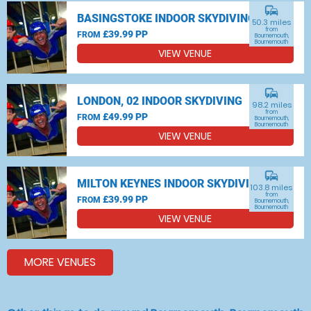
commute
BASINGSTOKE INDOOR SKYDIVING
50.3 miles
from
£39.99 PP
FROM
Bournemouth,
Bournemouth
VIEW VENUE
commute
LONDON, 02 INDOOR SKYDIVING
98.2 miles
from
£49.99 PP
FROM
Bournemouth,
Bournemouth
VIEW VENUE
commute
MILTON KEYNES INDOOR SKYDIVING
103.8 miles
from
£39.99 PP
FROM
Bournemouth,
Bournemouth
VIEW VENUE
MORE VENUES