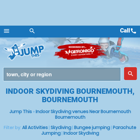
Call
call
menu
search
Menu
place
search
INDOOR SKYDIVING BOURNEMOUTH,
BOURNEMOUTH
Jump This
»
Indoor Skydiving venues Near Bournemouth
Bournemouth
Filter by:
All Activities
|
Skydiving
|
Bungee jumping
|
Parachute
Jumping
|
Indoor Skydiving