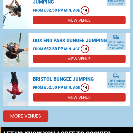
JUMPING
from Worthing,
West Sussex
£82.50 PP
FROM
MIN. AGE
14
VIEW VENUE
commute
BOX END PARK BUNGEE JUMPING
90.8 miles
from Worthing,
£52.50 PP
West Sussex
FROM
MIN. AGE
14
VIEW VENUE
commute
BRISTOL BUNGEE JUMPING
106.1 miles
from Worthing,
£52.50 PP
West Sussex
FROM
MIN. AGE
14
VIEW VENUE
MORE VENUES