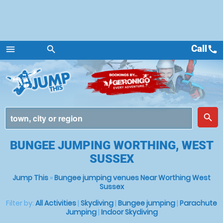
Call
call
menu
search
Menu
place
search
BUNGEE JUMPING WORTHING, WEST
SUSSEX
Jump This
»
Bungee jumping venues Near Worthing West
Sussex
Filter by:
All Activities
|
Skydiving
|
Bungee jumping
|
Parachute
Jumping
|
Indoor Skydiving