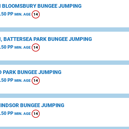
 BLOOMSBURY BUNGEE JUMPING
.50 PP
14
MIN. AGE
, BATTERSEA PARK BUNGEE JUMPING
.50 PP
14
MIN. AGE
D PARK BUNGEE JUMPING
.50 PP
14
MIN. AGE
WINDSOR BUNGEE JUMPING
.50 PP
14
MIN. AGE