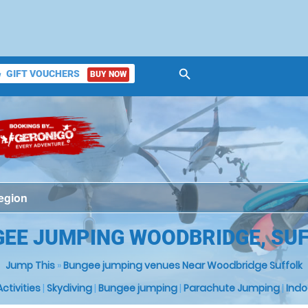
search
GIFT VOUCHERS
BUY NOW
ket
EE JUMPING WOODBRIDGE, SU
Jump This
»
Bungee jumping venues Near Woodbridge Suffolk
 Activities
|
Skydiving
|
Bungee jumping
|
Parachute Jumping
|
Indo