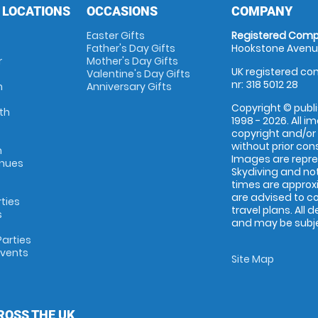
 LOCATIONS
OCCASIONS
COMPANY
Easter Gifts
Registered Comp
Father's Day Gifts
Hookstone Avenue
r
Mother's Day Gifts
UK registered com
Valentine's Day Gifts
nr: 318 5012 28
m
Anniversary Gifts
Copyright © publi
th
1998 - 2026. All 
copyright and/or
without prior conse
m
Images are repr
enues
Skydiving and not
times are approx
are advised to c
rties
travel plans. All 
s
and may be subjec
arties
Events
Site Map
ROSS THE UK