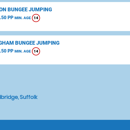
ON BUNGEE JUMPING
.50 PP
14
MIN. AGE
GHAM BUNGEE JUMPING
.50 PP
14
MIN. AGE
ridge, Suffolk