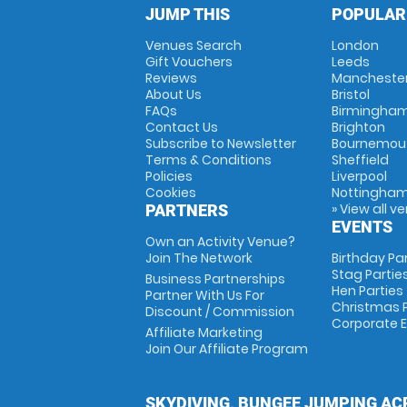
JUMP THIS
POPULAR
Venues Search
London
Gift Vouchers
Leeds
Reviews
Mancheste
About Us
Bristol
FAQs
Birmingha
Contact Us
Brighton
Subscribe to Newsletter
Bournemou
Terms & Conditions
Sheffield
Policies
Liverpool
Cookies
Nottingha
» View all v
PARTNERS
EVENTS
Own an Activity Venue?
Join The Network
Birthday Pa
Stag Partie
Business Partnerships
Hen Parties
Partner With Us For
Christmas P
Discount / Commission
Corporate 
Affiliate Marketing
Join Our Affiliate Program
SKYDIVING, BUNGEE JUMPING AC