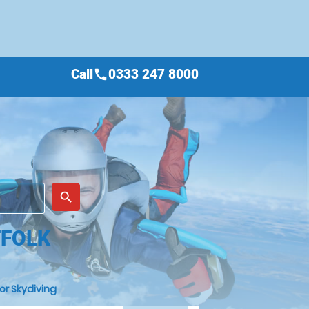
Call
0333 247 8000
call
place
search
FFOLK
or Skydiving