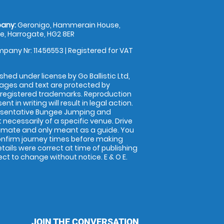
any:
Geronigo, Hammerain House,
, Harrogate, HG2 8ER
pany Nr: 11456553 | Registered for VAT
shed under license by Go Ballistic Ltd,
images and text are protected by
 registered trademarks. Reproduction
nt in writing will result in legal action.
esentative Bungee Jumping and
 necessarily of a specific venue. Drive
imate and only meant as a guide. You
onfirm journey times before making
details were correct at time of publishing
t to change without notice. E & O E.
JOIN THE CONVERSATION