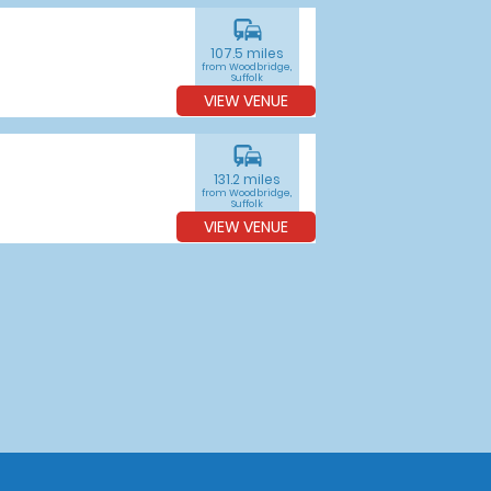
commute
107.5 miles
from Woodbridge,
Suffolk
VIEW VENUE
commute
131.2 miles
from Woodbridge,
Suffolk
VIEW VENUE