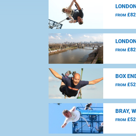
LONDON
£82
FROM
LONDON
£82
FROM
BOX EN
£52
FROM
BRAY, 
£52
FROM