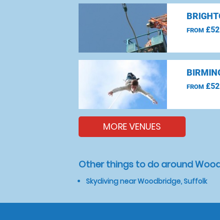
BRIGHT
£52
FROM
BIRMIN
£52
FROM
MORE VENUES
Other things to do around Woodb
Skydiving near Woodbridge, Suffolk