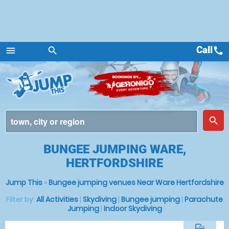
Call
call
menu
search
Menu
place
search
BUNGEE JUMPING WARE,
HERTFORDSHIRE
Jump This
»
Bungee jumping venues Near Ware Hertfordshire
Filter by:
All Activities
|
Skydiving
|
Bungee jumping
|
Parachute
Jumping
|
Indoor Skydiving
commute