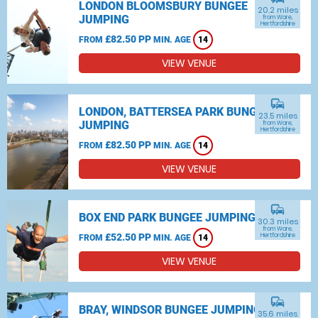
LONDON BLOOMSBURY BUNGEE
20.2 miles
JUMPING
from Ware,
Hertfordshire
£82.50 PP
FROM
MIN. AGE
14
VIEW VENUE
commute
LONDON, BATTERSEA PARK BUNGEE
23.5 miles
JUMPING
from Ware,
Hertfordshire
£82.50 PP
FROM
MIN. AGE
14
VIEW VENUE
commute
BOX END PARK BUNGEE JUMPING
30.3 miles
from Ware,
£52.50 PP
Hertfordshire
FROM
MIN. AGE
14
VIEW VENUE
commute
BRAY, WINDSOR BUNGEE JUMPING
35.6 miles