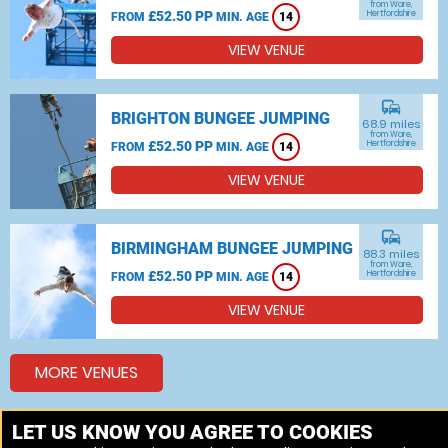
from Ware,
£52.50 PP
Hertfordshire
FROM
MIN. AGE
14
VIEW VENUE
commute
BRIGHTON BUNGEE JUMPING
68.9 miles
from Ware,
£52.50 PP
Hertfordshire
FROM
MIN. AGE
14
VIEW VENUE
commute
BIRMINGHAM BUNGEE JUMPING
88.3 miles
from Ware,
£52.50 PP
Hertfordshire
FROM
MIN. AGE
14
VIEW VENUE
MORE VENUES
LET US KNOW YOU AGREE TO COOKIES
Other things to do around Ware, Hertfordshire