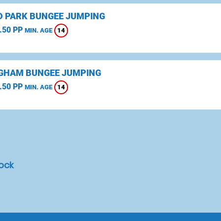
D PARK BUNGEE JUMPING
.50 PP
14
MIN. AGE
GHAM BUNGEE JUMPING
.50 PP
14
MIN. AGE
rock