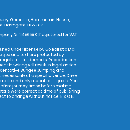
any:
Geronigo, Hammerain House,
, Harrogate, HG2 8ER
pany Nr: 11456553 | Registered for VAT
shed under license by Go Ballistic Ltd,
images and text are protected by
 registered trademarks. Reproduction
nt in writing will result in legal action.
esentative Bungee Jumping and
 necessarily of a specific venue. Drive
imate and only meant as a guide. You
onfirm journey times before making
details were correct at time of publishing
t to change without notice. E & O E.