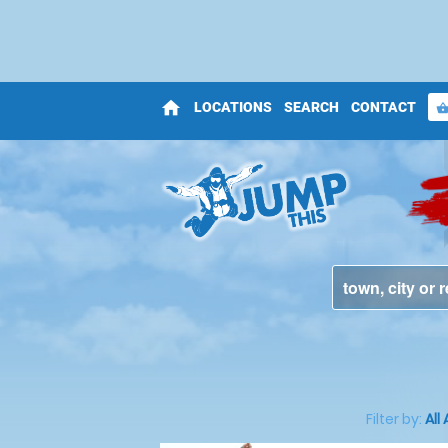
home
LOCATIONS
SEARCH
CONTACT
shopping_bas
Filter by:
All