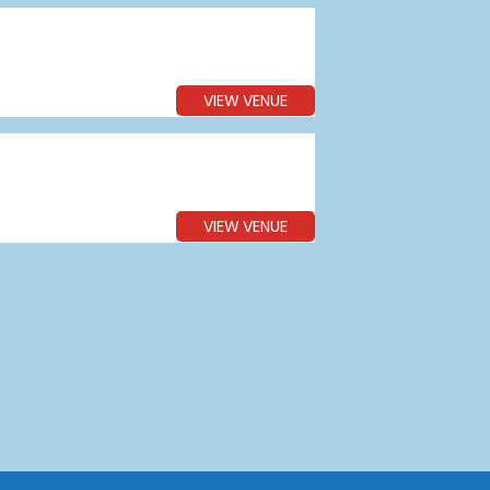
VIEW VENUE
VIEW VENUE