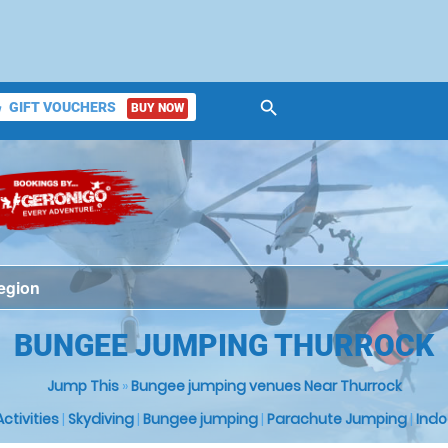
search
GIFT VOUCHERS
BUY NOW
ket
BUNGEE JUMPING THURROCK
Jump This
»
Bungee jumping venues Near Thurrock
 Activities
|
Skydiving
|
Bungee jumping
|
Parachute Jumping
|
Indo