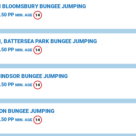
 BLOOMSBURY BUNGEE JUMPING
.50 PP
14
MIN. AGE
, BATTERSEA PARK BUNGEE JUMPING
.50 PP
14
MIN. AGE
WINDSOR BUNGEE JUMPING
.50 PP
14
MIN. AGE
ON BUNGEE JUMPING
.50 PP
14
MIN. AGE