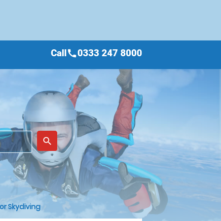
Call
0333 247 8000
call
place
search
or Skydiving