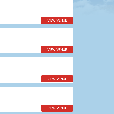
VIEW VENUE
VIEW VENUE
VIEW VENUE
VIEW VENUE