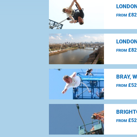
LONDON
£82
FROM
LONDON
£82
FROM
BRAY, 
£52
FROM
BRIGHT
£52
FROM