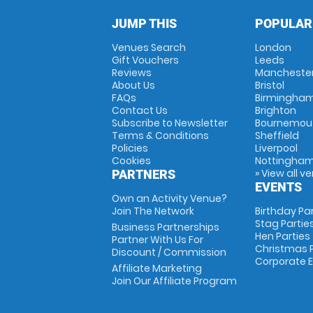
JUMP THIS
POPULAR
Venues Search
London
Gift Vouchers
Leeds
Reviews
Mancheste
About Us
Bristol
FAQs
Birmingha
Contact Us
Brighton
Subscribe to Newsletter
Bournemou
Terms & Conditions
Sheffield
Policies
Liverpool
Cookies
Nottingha
» View all v
PARTNERS
EVENTS
Own an Activity Venue?
Join The Network
Birthday Pa
Stag Partie
Business Partnerships
Hen Parties
Partner With Us For
Christmas P
Discount / Commission
Corporate 
Affiliate Marketing
Join Our Affiliate Program