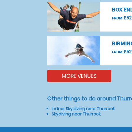
BOX EN
£52
FROM
BIRMIN
£52
FROM
MORE VENUES
Other things to do around Thur
Indoor Skydiving near Thurrock
Skydiving near Thurrock