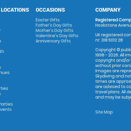
 LOCATIONS
OCCASIONS
COMPANY
Easter Gifts
Registered Comp
Father's Day Gifts
Hookstone Avenue
r
Mother's Day Gifts
UK registered com
Valentine's Day Gifts
nr: 318 5012 28
m
Anniversary Gifts
Copyright © publi
th
1998 - 2026. All 
copyright and/or
without prior conse
m
Images are repr
enues
Skydiving and not
times are approx
are advised to c
rties
travel plans. All 
s
and may be subjec
arties
Events
Site Map