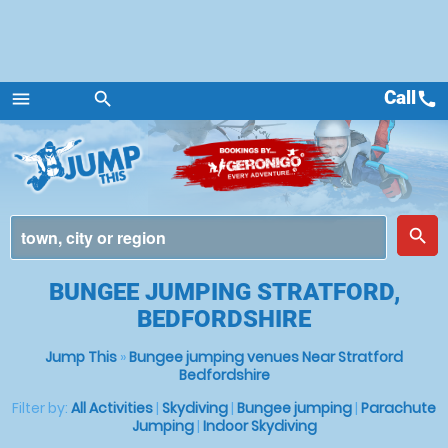
Call
call
menu
search
Menu
place
search
BUNGEE JUMPING STRATFORD,
BEDFORDSHIRE
Jump This
»
Bungee jumping venues Near Stratford
Bedfordshire
Filter by:
All Activities
|
Skydiving
|
Bungee jumping
|
Parachute
Jumping
|
Indoor Skydiving