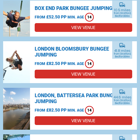
commute
BOX END PARK BUNGEE JUMPING
10.5 miles
from Stratford,
£52.50 PP
Bedfordshire
FROM
MIN. AGE
14
VIEW VENUE
commute
LONDON BLOOMSBURY BUNGEE
41.8 miles
JUMPING
from Stratford,
Bedfordshire
£82.50 PP
FROM
MIN. AGE
14
VIEW VENUE
commute
LONDON, BATTERSEA PARK BUNGEE
44.6 miles
JUMPING
from Stratford,
Bedfordshire
£82.50 PP
FROM
MIN. AGE
14
VIEW VENUE
commute