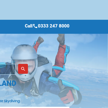
Call
0333 247 8000
call
place
search
LAND
or Skydiving