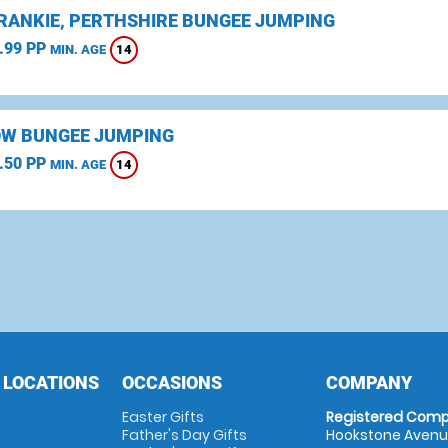
CRANKIE, PERTHSHIRE BUNGEE JUMPING
.99 PP
14
MIN. AGE
W BUNGEE JUMPING
.50 PP
14
MIN. AGE
 LOCATIONS
OCCASIONS
COMPANY
Easter Gifts
Registered Comp
Father's Day Gifts
Hookstone Avenue