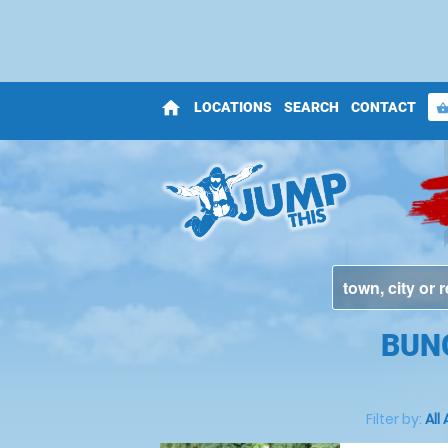
home
LOCATIONS
SEARCH
CONTACT
shopping_bas
BUN
Filter by:
All