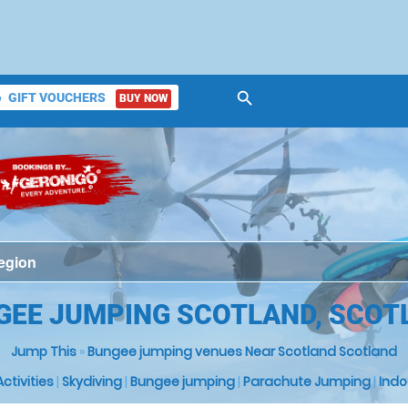
search
GIFT VOUCHERS
BUY NOW
ket
GEE JUMPING SCOTLAND, SCOT
Jump This
»
Bungee jumping venues Near Scotland Scotland
 Activities
|
Skydiving
|
Bungee jumping
|
Parachute Jumping
|
Indo