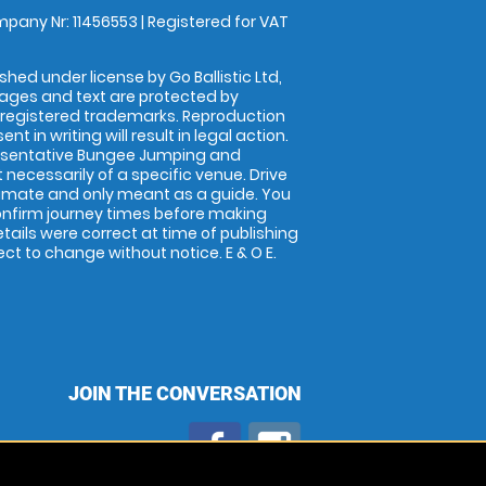
pany Nr: 11456553 | Registered for VAT
shed under license by Go Ballistic Ltd,
images and text are protected by
 registered trademarks. Reproduction
nt in writing will result in legal action.
esentative Bungee Jumping and
 necessarily of a specific venue. Drive
imate and only meant as a guide. You
onfirm journey times before making
details were correct at time of publishing
t to change without notice. E & O E.
JOIN THE CONVERSATION