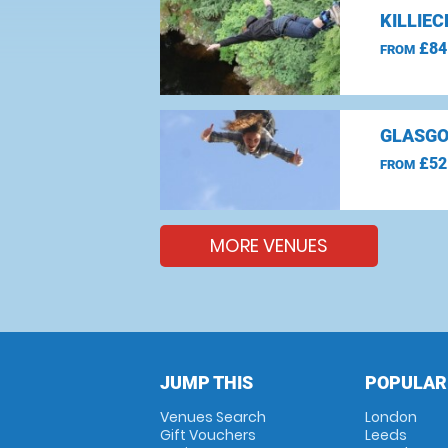
KILLIE
£84
FROM
GLASGO
£52
FROM
MORE VENUES
JUMP THIS
POPULAR
Venues Search
London
Gift Vouchers
Leeds