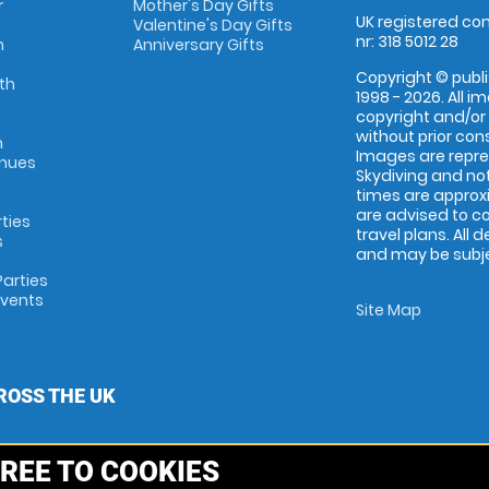
r
Mother's Day Gifts
UK registered com
Valentine's Day Gifts
nr: 318 5012 28
m
Anniversary Gifts
Copyright © publi
th
1998 - 2026. All 
copyright and/or
without prior conse
m
Images are repr
enues
Skydiving and not
times are approx
are advised to c
rties
travel plans. All 
s
and may be subjec
arties
Events
Site Map
ROSS THE UK
REE TO COOKIES