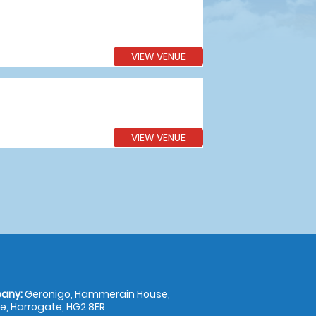
VIEW VENUE
VIEW VENUE
any:
Geronigo, Hammerain House,
, Harrogate, HG2 8ER