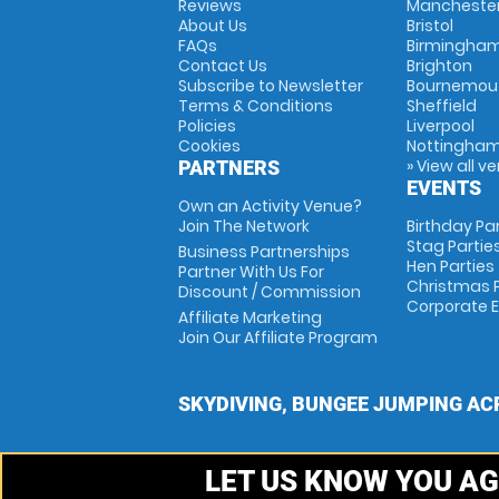
Reviews
Mancheste
About Us
Bristol
FAQs
Birmingha
Contact Us
Brighton
Subscribe to Newsletter
Bournemou
Terms & Conditions
Sheffield
Policies
Liverpool
Cookies
Nottingha
» View all v
PARTNERS
EVENTS
Own an Activity Venue?
Join The Network
Birthday Pa
Stag Partie
Business Partnerships
Hen Parties
Partner With Us For
Christmas P
Discount / Commission
Corporate 
Affiliate Marketing
Join Our Affiliate Program
SKYDIVING, BUNGEE JUMPING AC
LET US KNOW YOU AG