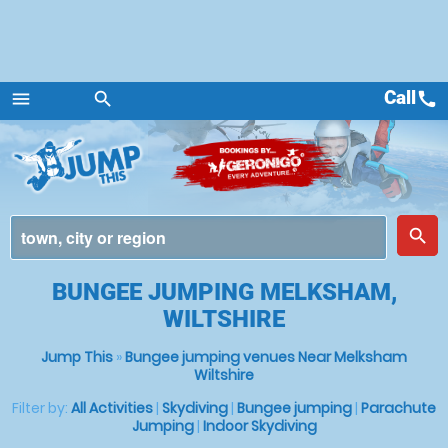
Call
call
menu
search
Menu
place
search
BUNGEE JUMPING MELKSHAM,
WILTSHIRE
Jump This
»
Bungee jumping venues Near Melksham
Wiltshire
Filter by:
All Activities
|
Skydiving
|
Bungee jumping
|
Parachute
Jumping
|
Indoor Skydiving