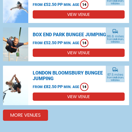
from Melksham,
£52.50 PP
Wiltshire
FROM
MIN. AGE
14
VIEW VENUE
commute
BOX END PARK BUNGEE JUMPING
86.6 miles
from Melksham,
£52.50 PP
Wiltshire
FROM
MIN. AGE
14
VIEW VENUE
commute
LONDON BLOOMSBURY BUNGEE
87.5 miles
JUMPING
from Melksham,
Wiltshire
£82.50 PP
FROM
MIN. AGE
14
VIEW VENUE
MORE VENUES