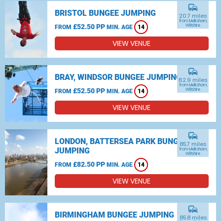
commute
BRISTOL BUNGEE JUMPING
20.7 miles
from Melksham,
£52.50 PP
Wiltshire
FROM
MIN. AGE
14
VIEW VENUE
commute
BRAY, WINDSOR BUNGEE JUMPING
62.9 miles
from Melksham,
£52.50 PP
Wiltshire
FROM
MIN. AGE
14
VIEW VENUE
commute
LONDON, BATTERSEA PARK BUNGEE
85.7 miles
JUMPING
from Melksham,
Wiltshire
£82.50 PP
FROM
MIN. AGE
14
VIEW VENUE
commute
BIRMINGHAM BUNGEE JUMPING
85.8 miles