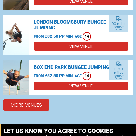
VIEW VENUE
commute
LONDON BLOOMSBURY BUNGEE
90 miles
JUMPING
from Hurn,
Dorset
£82.50 PP
FROM
MIN. AGE
14
VIEW VENUE
commute
BOX END PARK BUNGEE JUMPING
108.9
miles
£52.50 PP
FROM
MIN. AGE
14
from Hurn,
Dorset
VIEW VENUE
MORE VENUES
Other things to do around Hurn, Dorset
LET US KNOW YOU AGREE TO COOKIES