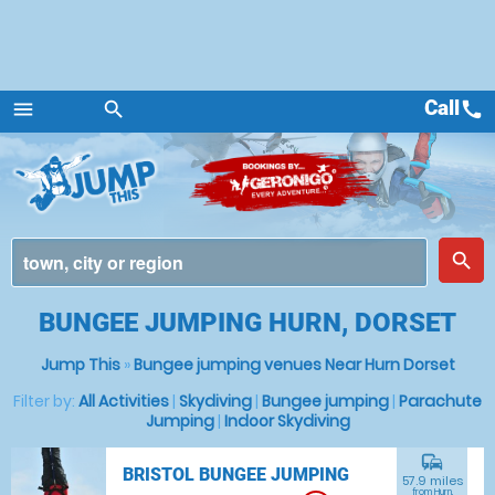
Call
call
menu
search
Menu
place
search
BUNGEE JUMPING HURN, DORSET
Jump This
»
Bungee jumping venues Near Hurn Dorset
Filter by:
All Activities
|
Skydiving
|
Bungee jumping
|
Parachute
Jumping
|
Indoor Skydiving
commute
BRISTOL BUNGEE JUMPING
57.9 miles
from Hurn,