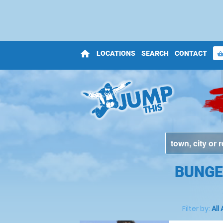
home
LOCATIONS
SEARCH
CONTACT
shopping_bas
BUNGE
Filter by:
All