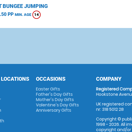
T BUNGEE JUMPING
.50 PP
14
MIN. AGE
 LOCATIONS
OCCASIONS
COMPANY
Easter Gifts
Registered Comp
Father's Day Gifts
Hookstone Avenue
r
Mother's Day Gifts
UK registered com
Valentine's Day Gifts
nr: 318 5012 28
m
Anniversary Gifts
Copyright © publi
th
1998 - 2026. All 
copyright and/or