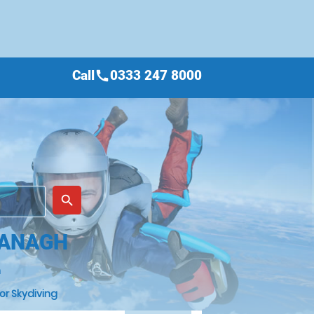
Call
0333 247 8000
call
place
search
MANAGH
h
or Skydiving