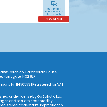
commute
70.9 miles
from Enniskillen,
Fermanagh
VIEW VENUE
any:
Geronigo, Hammerain House,
, Harrogate, HG2 8ER
pany Nr: 11456553 | Registered for VAT
shed under license by Go Ballistic Ltd,
images and text are protected by
 registered trademarks. Reproduction