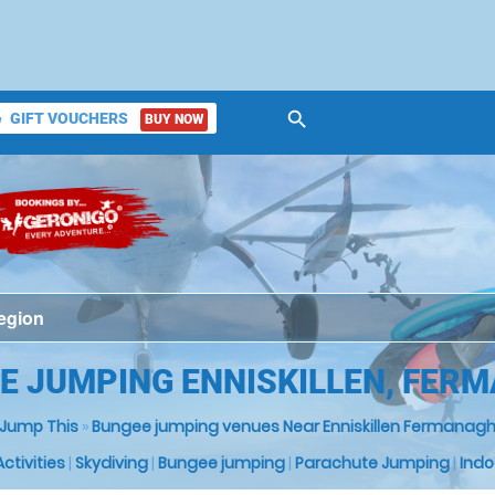
search
GIFT VOUCHERS
BUY NOW
ket
E JUMPING ENNISKILLEN, FER
Jump This
»
Bungee jumping venues Near Enniskillen Fermanag
 Activities
|
Skydiving
|
Bungee jumping
|
Parachute Jumping
|
Indo