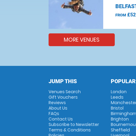
BELFAS
£52
FROM
MORE VENUES
JUMP THIS
POPULAR
Venues Search
London
Gift Vouchers
Leeds
Reviews
Mancheste
About Us
Bristol
FAQs
Birmingha
Contact Us
Brighton
Subscribe to Newsletter
Bournemou
Terms & Conditions
Sheffield
Policies
Liverpool