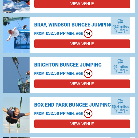
VIEW VENUE
commute
BRAY, WINDSOR BUNGEE JUMPING
45.3 miles
from Tilbury,
£52.50 PP
Thurrock
FROM
MIN. AGE
14
VIEW VENUE
commute
BRIGHTON BUNGEE JUMPING
49 miles
from Tilbury,
£52.50 PP
Thurrock
FROM
MIN. AGE
14
VIEW VENUE
commute
BOX END PARK BUNGEE JUMPING
59.4 miles
from Tilbury,
£52.50 PP
Thurrock
FROM
MIN. AGE
14
VIEW VENUE