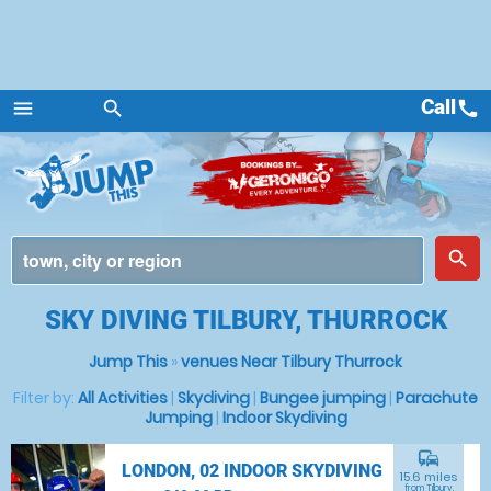
Call
call
menu
search
Menu
place
search
SKY DIVING TILBURY, THURROCK
Jump This
»
venues Near Tilbury Thurrock
Filter by:
All Activities
|
Skydiving
|
Bungee jumping
|
Parachute
Jumping
|
Indoor Skydiving
commute
LONDON, 02 INDOOR SKYDIVING
15.6 miles
from Tilbury,