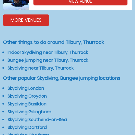
VIEW VENUE
MORE VENUES
Other things to do around Tilbury, Thurrock
Indoor Skydiving near Tilbury, Thurrock
Bungee jumping near Tilbury, Thurrock
Skydiving near Tilbury, Thurrock
Other popular Skydiving, Bungee jumping locations
Skydiving London
Skydiving Croydon
Skydiving Basildon
Skydiving Gillingham
Skydiving Southend-on-Sea
Skydiving Dartford