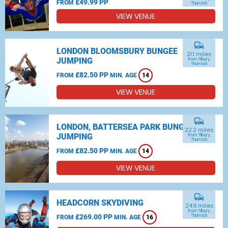
£49.99 PP
FROM
Thurrock
VIEW VENUE
commute
LONDON BLOOMSBURY BUNGEE
21.1 miles
JUMPING
from Tilbury,
Thurrock
£82.50 PP
FROM
MIN. AGE
14
VIEW VENUE
commute
LONDON, BATTERSEA PARK BUNGEE
22.2 miles
JUMPING
from Tilbury,
Thurrock
£82.50 PP
FROM
MIN. AGE
14
VIEW VENUE
commute
HEADCORN SKYDIVING
24.5 miles
from Tilbury,
£269.00 PP
Thurrock
FROM
MIN. AGE
16