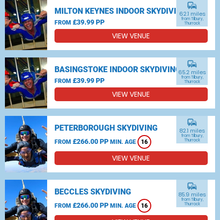
commute
MILTON KEYNES INDOOR SKYDIVING
62.1 miles
from Tilbury,
£39.99 PP
FROM
Thurrock
VIEW VENUE
commute
BASINGSTOKE INDOOR SKYDIVING
65.2 miles
from Tilbury,
£39.99 PP
FROM
Thurrock
VIEW VENUE
commute
PETERBOROUGH SKYDIVING
82.1 miles
from Tilbury,
£266.00 PP
Thurrock
FROM
MIN. AGE
16
VIEW VENUE
commute
BECCLES SKYDIVING
85.9 miles
from Tilbury,
£266.00 PP
Thurrock
FROM
MIN. AGE
16