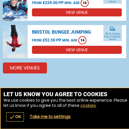
£229.00 PP
Devon
FROM
MIN. AGE
16
VIEW VENUE
commute
BRISTOL BUNGEE JUMPING
91.4 miles
from Tavistock,
£52.50 PP
Devon
FROM
MIN. AGE
14
VIEW VENUE
MORE VENUES
LET US KNOW YOU AGREE TO COOKIES
We use cookies to give you the best online experience. Please
let us know if you agree to all of these
cookies
.
Take me to settings
check
OK
navigate_before
place
redeem
call
Back
Venues
Vouchers
Contact