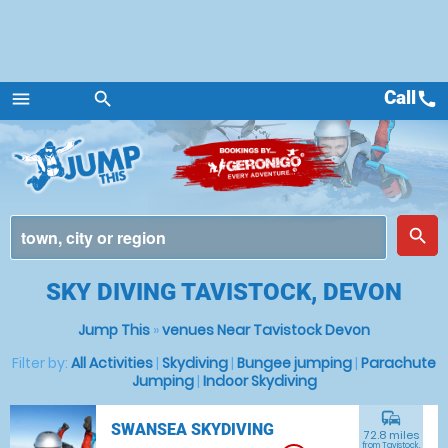
Call
call
menu
search
Menu
place
search
SKY DIVING TAVISTOCK, DEVON
Jump This
»
venues Near Tavistock Devon
Filter by:
All Activities
|
Skydiving
|
Bungee jumping
|
Parachute
Jumping
|
Indoor Skydiving
commute
SWANSEA SKYDIVING
72.8 miles
from Tavistock,