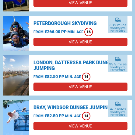
VIEW VENUE
commute
PETERBOROUGH SKYDIVING
38.2 miles
from Royston,
£266.00 PP
Hertfordshire
FROM
MIN. AGE
16
VIEW VENUE
commute
LONDON, BATTERSEA PARK BUNGEE
39.9 miles
JUMPING
from Royston,
Hertfordshire
£82.50 PP
FROM
MIN. AGE
14
VIEW VENUE
commute
BRAY, WINDSOR BUNGEE JUMPING
47.7 miles
from Royston,
£52.50 PP
Hertfordshire
FROM
MIN. AGE
14
VIEW VENUE