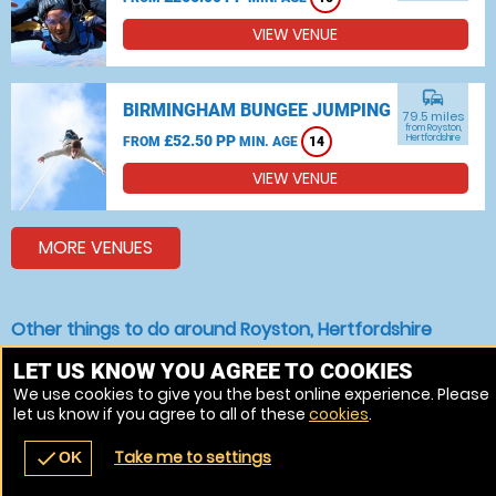
VIEW VENUE
commute
BIRMINGHAM BUNGEE JUMPING
79.5 miles
from Royston,
£52.50 PP
Hertfordshire
FROM
MIN. AGE
14
VIEW VENUE
MORE VENUES
Other things to do around Royston, Hertfordshire
Bungee jumping near Royston, Hertfordshire
LET US KNOW YOU AGREE TO COOKIES
We use cookies to give you the best online experience. Please
Indoor Skydiving near Royston, Hertfordshire
let us know if you agree to all of these
cookies
.
Skydiving near Royston, Hertfordshire
Take me to settings
check
OK
navigate_before
place
redeem
call
Back
Venues
Vouchers
Contact