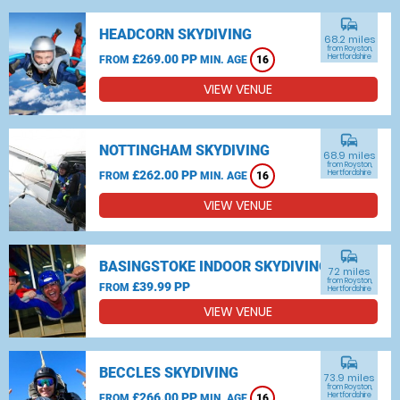
commute
HEADCORN SKYDIVING
68.2 miles
from Royston,
£269.00 PP
Hertfordshire
FROM
MIN. AGE
16
VIEW VENUE
commute
NOTTINGHAM SKYDIVING
68.9 miles
from Royston,
£262.00 PP
Hertfordshire
FROM
MIN. AGE
16
VIEW VENUE
commute
BASINGSTOKE INDOOR SKYDIVING
72 miles
from Royston,
£39.99 PP
FROM
Hertfordshire
VIEW VENUE
commute
BECCLES SKYDIVING
73.9 miles
from Royston,
£266.00 PP
Hertfordshire
FROM
MIN. AGE
16