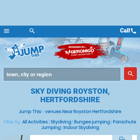
Call
call
menu
search
Menu
place
search
SKY DIVING ROYSTON,
HERTFORDSHIRE
Jump This
»
venues Near Royston Hertfordshire
Filter by:
All Activities
|
Skydiving
|
Bungee jumping
|
Parachute
Jumping
|
Indoor Skydiving
commute