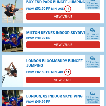
BOX END PARK BUNGEE JUMPING
22 miles
from Royston,
£52.50 PP
Hertfordshire
FROM
MIN. AGE
14
VIEW VENUE
commute
MILTON KEYNES INDOOR SKYDIVING
30.9 miles
from Royston,
£39.99 PP
FROM
Hertfordshire
VIEW VENUE
commute
LONDON BLOOMSBURY BUNGEE
36.7 miles
JUMPING
from Royston,
Hertfordshire
£82.50 PP
FROM
MIN. AGE
14
VIEW VENUE
commute
LONDON, 02 INDOOR SKYDIVING
37.9 miles
from Royston,
£49.99 PP
FROM
Hertfordshire