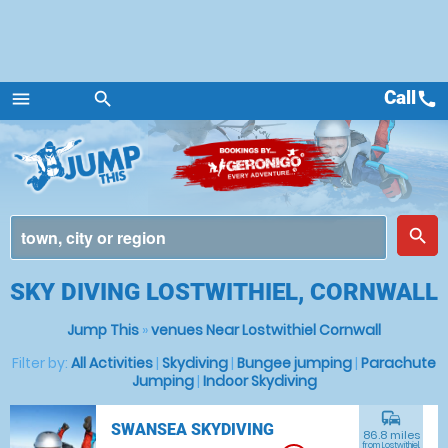
Call
call
menu
search
Menu
place
search
SKY DIVING LOSTWITHIEL, CORNWALL
Jump This
»
venues Near Lostwithiel Cornwall
Filter by:
All Activities
|
Skydiving
|
Bungee jumping
|
Parachute
Jumping
|
Indoor Skydiving
commute
SWANSEA SKYDIVING
86.8 miles
from Lostwithiel,