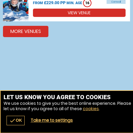
£229.00 PP
Cornwall
FROM
MIN. AGE
16
VIEW VENUE
MORE VENUES
LET US KNOW YOU AGREE TO COOKIES
We use cookies to give you the best online experience. Please
let us know if you agree to all of these
cookies
.
Take me to settings
check
OK
navigate_before
place
redeem
call
Back
Venues
Vouchers
Contact