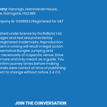
any:
Geronigo, Hammerain House,
, Harrogate, HG2 8ER
pany Nr: 11456553 | Registered for VAT
shed under license by Go Ballistic Ltd,
images and text are protected by
 registered trademarks. Reproduction
nt in writing will result in legal action.
esentative Bungee Jumping and
 necessarily of a specific venue. Drive
imate and only meant as a guide. You
onfirm journey times before making
details were correct at time of publishing
t to change without notice. E & O E.
JOIN THE CONVERSATION