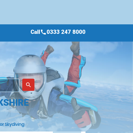
Call
0333 247 8000
call
place
search
KSHIRE
or Skydiving