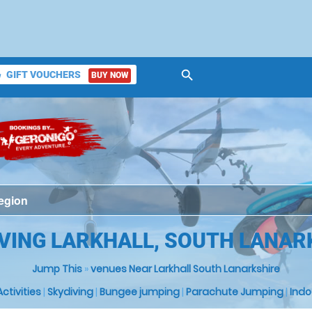
search
GIFT VOUCHERS
BUY NOW
ket
IVING LARKHALL, SOUTH LANAR
Jump This
»
venues Near Larkhall South Lanarkshire
 Activities
|
Skydiving
|
Bungee jumping
|
Parachute Jumping
|
Indo