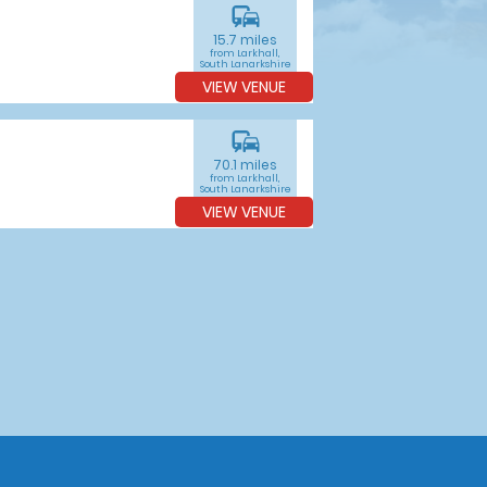
commute
15.7 miles
from Larkhall,
South Lanarkshire
VIEW VENUE
commute
70.1 miles
from Larkhall,
South Lanarkshire
VIEW VENUE