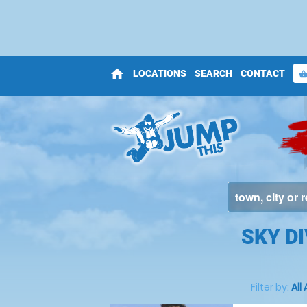
home
LOCATIONS
SEARCH
CONTACT
shopping_bas
SKY D
Filter by:
All