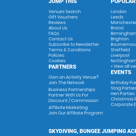
JUMP THIS
POPULAR
Venues Search
London
Gift Vouchers
Leeds
Reviews
Mancheste
About Us
Bristol
FAQs
Birmingha
Contact Us
Brighton
Subscribe to Newsletter
Bournemou
Terms & Conditions
Sheffield
Policies
Liverpool
Cookies
Nottingha
» View all v
PARTNERS
EVENTS
Own an Activity Venue?
Join The Network
Birthday Pa
Stag Partie
Business Partnerships
Hen Parties
Partner With Us For
Christmas P
Discount / Commission
Corporate 
Affiliate Marketing
Join Our Affiliate Program
SKYDIVING, BUNGEE JUMPING AC