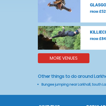
GLASGO
£52
FROM
KILLIE
£84
FROM
MORE VENUES
Other things to do around Larkha
Bungee jumping near Larkhall, South L