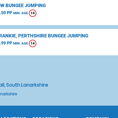
W BUNGEE JUMPING
.50 PP
14
MIN. AGE
CRANKIE, PERTHSHIRE BUNGEE JUMPING
.99 PP
14
MIN. AGE
ll, South Lanarkshire
anarkshire