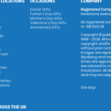
 LOCATIONS
OCCASIONS
COMPANY
Easter Gifts
Registered Comp
Father's Day Gifts
Hookstone Avenue
r
Mother's Day Gifts
UK registered com
Valentine's Day Gifts
nr: 318 5012 28
m
Anniversary Gifts
Copyright © publi
th
1998 - 2026. All 
copyright and/or
without prior conse
m
Images are repr
enues
Skydiving and not
times are approx
are advised to c
rties
travel plans. All 
s
and may be subjec
arties
Events
Site Map
ROSS THE UK