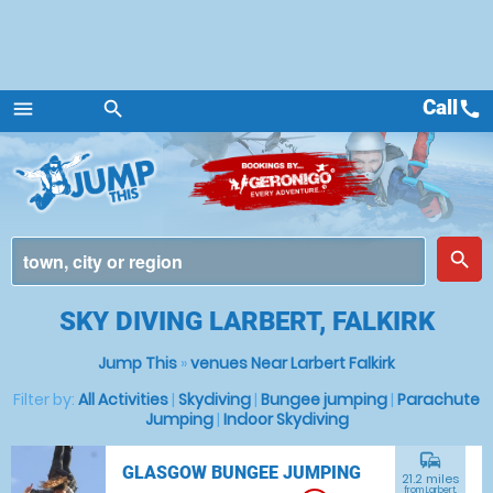
Call
call
menu
search
Menu
place
search
SKY DIVING LARBERT, FALKIRK
Jump This
»
venues Near Larbert Falkirk
Filter by:
All Activities
|
Skydiving
|
Bungee jumping
|
Parachute
Jumping
|
Indoor Skydiving
commute
GLASGOW BUNGEE JUMPING
21.2 miles
from Larbert,