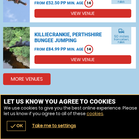
£52.50 PP
Falkirk
FROM
MIN. AGE
14
VIEW VENUE
commute
KILLIECRANKIE, PERTHSHIRE
50 miles
BUNGEE JUMPING
from Larbert,
Falkirk
£84.99 PP
FROM
MIN. AGE
14
VIEW VENUE
MORE VENUES
LET US KNOW YOU AGREE TO COOKIES
Other things to do around Larbert, Falkirk
We use cookies to give you the best online experience. Please
Bungee jumping near Larbert, Falkirk
let us know if you agree to all of these
cookies
.
Take me to settings
check
OK
navigate_before
place
redeem
call
Back
Venues
Vouchers
Contact