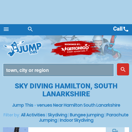
Call
call
menu
search
Menu
place
search
SKY DIVING HAMILTON, SOUTH
LANARKSHIRE
Jump This
»
venues Near Hamilton South Lanarkshire
Filter by:
All Activities
|
Skydiving
|
Bungee jumping
|
Parachute
Jumping
|
Indoor Skydiving
commute