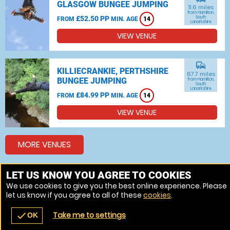
GLASGOW BUNGEE JUMPING
11.6 miles
from Hamilton,
£52.50 PP
South
FROM
MIN. AGE
14
Lanarkshire
VIEW VENUE
commute
KILLIECRANKIE, PERTHSHIRE
67.7 miles
BUNGEE JUMPING
from Hamilton,
South
Lanarkshire
£84.99 PP
FROM
MIN. AGE
14
VIEW VENUE
MORE VENUES
LET US KNOW YOU AGREE TO COOKIES
Other things to do around Hamilton, South Lanarkshire
We use cookies to give you the best online experience. Please
let us know if you agree to all of these
cookies
.
Bungee jumping near Hamilton, South Lanarkshire
Take me to settings
check
OK
navigate_before
place
redeem
call