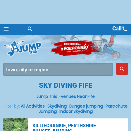
Call
call
menu
search
Menu
place
search
SKY DIVING FIFE
Jump This
»
venues Near Fife
Filter by:
All Activities
|
Skydiving
|
Bungee jumping
|
Parachute
Jumping
|
Indoor Skydiving
KILLIECRANKIE, PERTHSHIRE