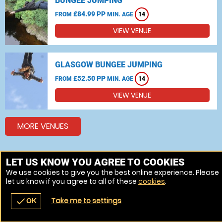
BUNGEE JUMPING
£84.99 PP
FROM
MIN. AGE
14
VIEW VENUE
GLASGOW BUNGEE JUMPING
£52.50 PP
FROM
MIN. AGE
14
VIEW VENUE
MORE VENUES
LET US KNOW YOU AGREE TO COOKIES
Other things to do around Fife
We use cookies to give you the best online experience. Please
Bungee jumping near Fife
let us know if you agree to all of these
cookies
.
Take me to settings
check
OK
navigate_before
place
redeem
call
Back
Venues
Vouchers
Contact