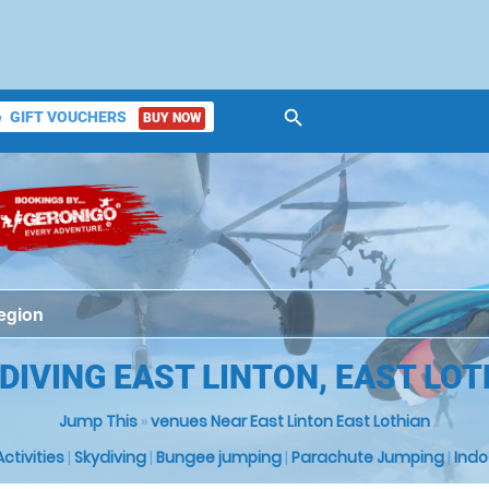
search
GIFT VOUCHERS
BUY NOW
ket
DIVING EAST LINTON, EAST LO
Jump This
»
venues Near East Linton East Lothian
 Activities
|
Skydiving
|
Bungee jumping
|
Parachute Jumping
|
Indo