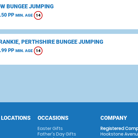
W BUNGEE JUMPING
.50 PP
14
MIN. AGE
CRANKIE, PERTHSHIRE BUNGEE JUMPING
.99 PP
14
MIN. AGE
 LOCATIONS
OCCASIONS
COMPANY
Easter Gifts
Registered Comp
Father's Day Gifts
Hookstone Avenue