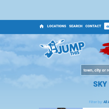
home
LOCATIONS
SEARCH
CONTACT
shopping_bas
SKY 
Filter by:
All