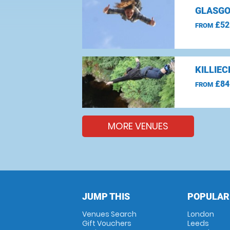
GLASGO
£52
FROM
KILLIE
£84
FROM
MORE VENUES
JUMP THIS
POPULAR
Venues Search
London
Gift Vouchers
Leeds