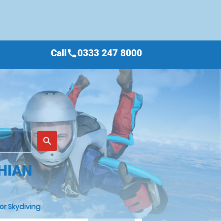
Call
0333 247 8000
call
place
search
THIAN
or Skydiving