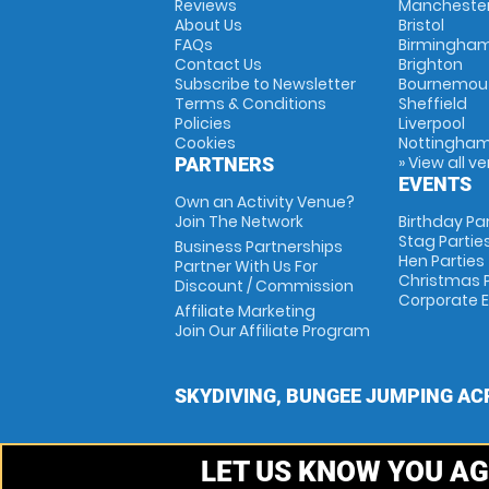
Reviews
Mancheste
About Us
Bristol
FAQs
Birmingha
Contact Us
Brighton
Subscribe to Newsletter
Bournemou
Terms & Conditions
Sheffield
Policies
Liverpool
Cookies
Nottingha
» View all v
PARTNERS
EVENTS
Own an Activity Venue?
Join The Network
Birthday Pa
Stag Partie
Business Partnerships
Hen Parties
Partner With Us For
Christmas P
Discount / Commission
Corporate 
Affiliate Marketing
Join Our Affiliate Program
SKYDIVING, BUNGEE JUMPING AC
LET US KNOW YOU AG