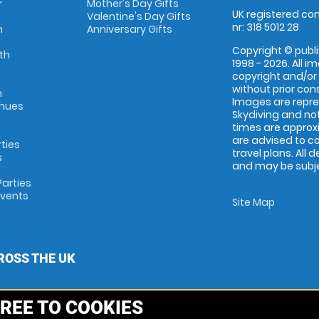
r
Mother's Day Gifts
UK registered com
Valentine's Day Gifts
nr: 318 5012 28
m
Anniversary Gifts
Copyright © publi
th
1998 - 2026. All 
copyright and/or
without prior conse
m
Images are repr
enues
Skydiving and not
times are approx
are advised to c
rties
travel plans. All 
s
and may be subjec
arties
Events
Site Map
ROSS THE UK
REE TO COOKIES