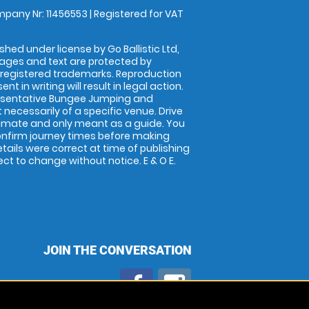
pany Nr: 11456553 | Registered for VAT
shed under license by Go Ballistic Ltd,
images and text are protected by
 registered trademarks. Reproduction
nt in writing will result in legal action.
esentative Bungee Jumping and
 necessarily of a specific venue. Drive
imate and only meant as a guide. You
onfirm journey times before making
details were correct at time of publishing
t to change without notice. E & O E.
JOIN THE CONVERSATION