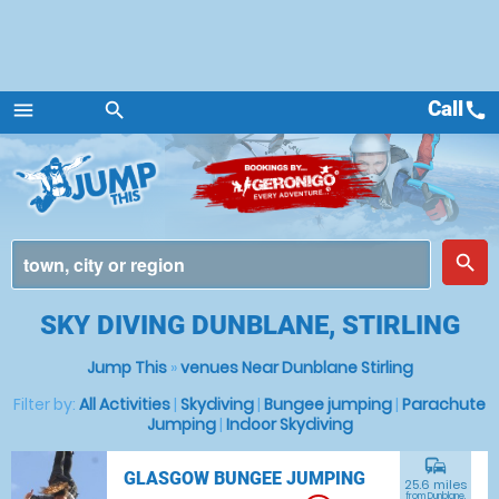
Call
call
menu
search
Menu
place
search
SKY DIVING DUNBLANE, STIRLING
Jump This
»
venues Near Dunblane Stirling
Filter by:
All Activities
|
Skydiving
|
Bungee jumping
|
Parachute
Jumping
|
Indoor Skydiving
commute
GLASGOW BUNGEE JUMPING
25.6 miles
from Dunblane,