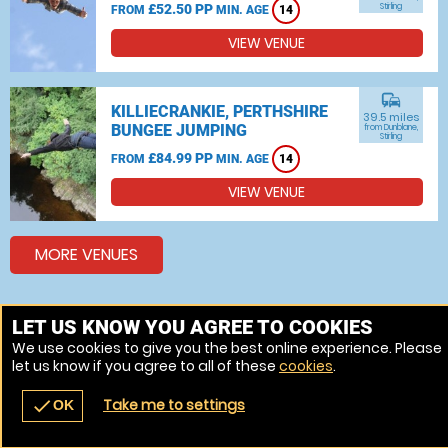
£52.50 PP
Stirling
FROM
MIN. AGE
14
VIEW VENUE
commute
KILLIECRANKIE, PERTHSHIRE
39.5 miles
BUNGEE JUMPING
from Dunblane,
Stirling
£84.99 PP
FROM
MIN. AGE
14
VIEW VENUE
MORE VENUES
LET US KNOW YOU AGREE TO COOKIES
Other things to do around Dunblane, Stirling
We use cookies to give you the best online experience. Please
Bungee jumping near Dunblane, Stirling
let us know if you agree to all of these
cookies
.
Take me to settings
check
OK
navigate_before
place
redeem
call
Back
Venues
Vouchers
Contact