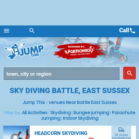
Call
call
menu
search
Menu
place
search
SKY DIVING BATTLE, EAST SUSSEX
Jump This
»
venues Near Battle East Sussex
Filter by:
All Activities
|
Skydiving
|
Bungee jumping
|
Parachute
Jumping
|
Indoor Skydiving
commute
HEADCORN SKYDIVING
18 miles
from Battle, East