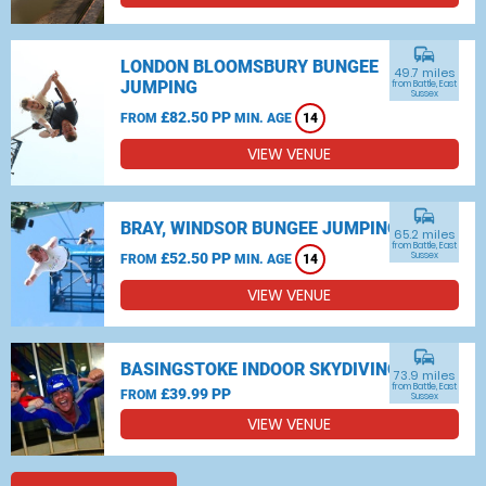
commute
LONDON BLOOMSBURY BUNGEE
49.7 miles
JUMPING
from Battle, East
Sussex
£82.50 PP
FROM
MIN. AGE
14
VIEW VENUE
commute
BRAY, WINDSOR BUNGEE JUMPING
65.2 miles
from Battle, East
£52.50 PP
Sussex
FROM
MIN. AGE
14
VIEW VENUE
commute
BASINGSTOKE INDOOR SKYDIVING
73.9 miles
from Battle, East
£39.99 PP
FROM
Sussex
VIEW VENUE