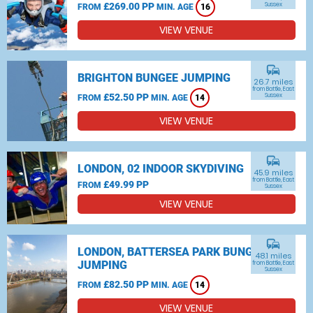
£269.00 PP
Sussex
FROM
MIN. AGE
16
VIEW VENUE
commute
BRIGHTON BUNGEE JUMPING
26.7 miles
from Battle, East
£52.50 PP
Sussex
FROM
MIN. AGE
14
VIEW VENUE
commute
LONDON, 02 INDOOR SKYDIVING
45.9 miles
from Battle, East
£49.99 PP
FROM
Sussex
VIEW VENUE
commute
LONDON, BATTERSEA PARK BUNGEE
48.1 miles
JUMPING
from Battle, East
Sussex
£82.50 PP
FROM
MIN. AGE
14
VIEW VENUE