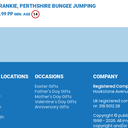
CRANKIE, PERTHSHIRE BUNGEE JUMPING
.99 PP
14
MIN. AGE
 LOCATIONS
OCCASIONS
COMPANY
Easter Gifts
Registered Comp
Father's Day Gifts
Hookstone Avenue
r
Mother's Day Gifts
UK registered com
Valentine's Day Gifts
nr: 318 5012 28
m
Anniversary Gifts
Copyright © publi
th
1998 - 2026. All 
copyright and/or