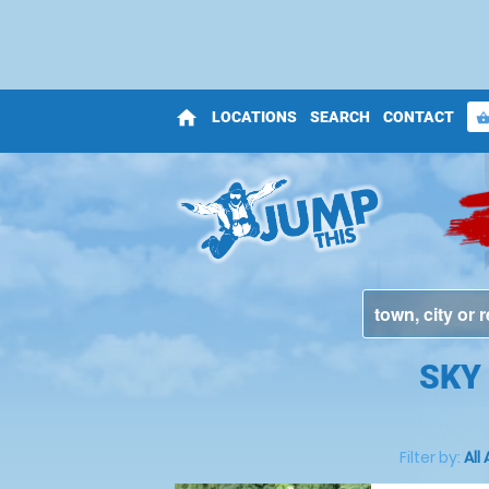
home
LOCATIONS
SEARCH
CONTACT
shopping_bas
SKY
Filter by:
All