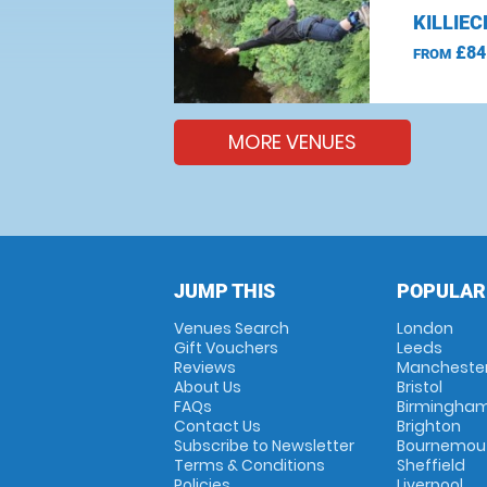
KILLIE
£84
FROM
MORE VENUES
JUMP THIS
POPULAR
Venues Search
London
Gift Vouchers
Leeds
Reviews
Mancheste
About Us
Bristol
FAQs
Birmingha
Contact Us
Brighton
Subscribe to Newsletter
Bournemou
Terms & Conditions
Sheffield
Policies
Liverpool