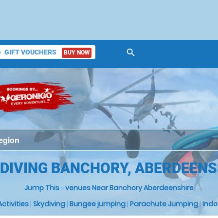
search
GIFT VOUCHERS
BUY NOW
ket
 DIVING BANCHORY, ABERDEENS
Jump This
»
venues Near Banchory Aberdeenshire
 Activities
|
Skydiving
|
Bungee jumping
|
Parachute Jumping
|
Indo