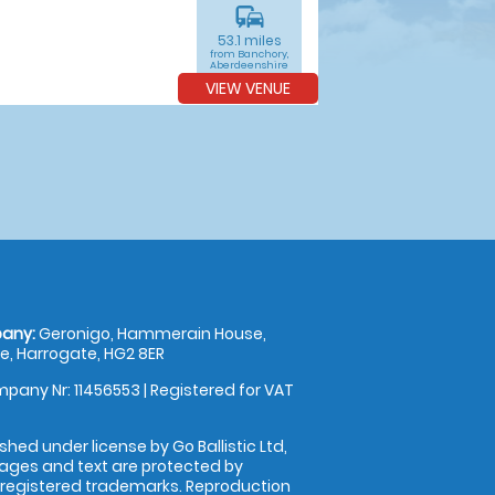
commute
53.1 miles
from Banchory,
Aberdeenshire
VIEW VENUE
any:
Geronigo, Hammerain House,
, Harrogate, HG2 8ER
pany Nr: 11456553 | Registered for VAT
shed under license by Go Ballistic Ltd,
images and text are protected by
 registered trademarks. Reproduction