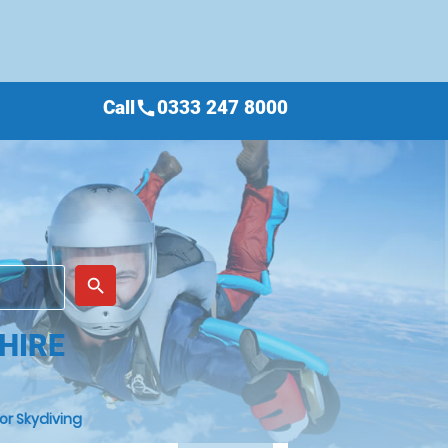
Call
0333 247 8000
call
place
search
HIRE
or Skydiving