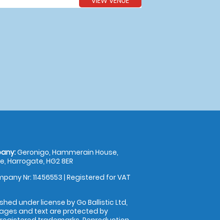
VIEW VENUE
any:
Geronigo, Hammerain House,
, Harrogate, HG2 8ER
pany Nr: 11456553 | Registered for VAT
shed under license by Go Ballistic Ltd,
images and text are protected by