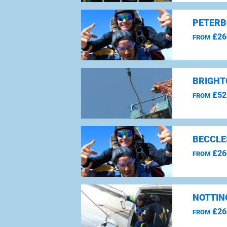
PETERB
£26
FROM
BRIGHT
£52
FROM
BECCLE
£26
FROM
NOTTIN
£26
FROM