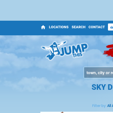
home
LOCATIONS
SEARCH
CONTACT
shopping_bas
SKY 
Filter by:
All