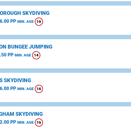
OROUGH SKYDIVING
6.00 PP
16
MIN. AGE
ON BUNGEE JUMPING
.50 PP
14
MIN. AGE
S SKYDIVING
6.00 PP
16
MIN. AGE
GHAM SKYDIVING
2.00 PP
16
MIN. AGE