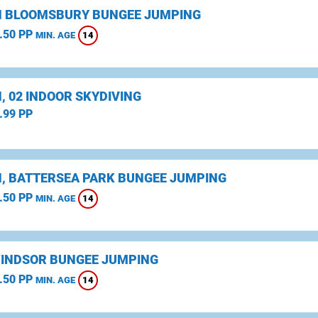
 BLOOMSBURY BUNGEE JUMPING
.50 PP
14
MIN. AGE
, 02 INDOOR SKYDIVING
.99 PP
, BATTERSEA PARK BUNGEE JUMPING
.50 PP
14
MIN. AGE
WINDSOR BUNGEE JUMPING
.50 PP
14
MIN. AGE