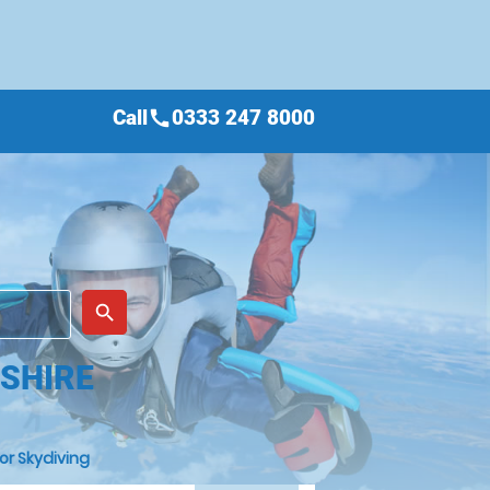
Call
0333 247 8000
call
place
search
SHIRE
or Skydiving