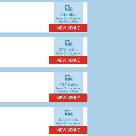
commute
34 miles
from Broxbourne,
Hertfordshire
VIEW VENUE
commute
37.3 miles
from Broxbourne,
Hertfordshire
VIEW VENUE
commute
49.7 miles
from Broxbourne,
Hertfordshire
VIEW VENUE
commute
57.7 miles
from Broxbourne,
Hertfordshire
VIEW VENUE