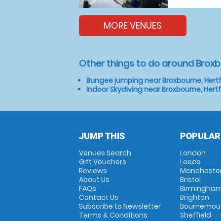
MORE VENUES
Other things to do around Broxb
Bungee jumping near Broxbourne, Hertf
Indoor Skydiving near Broxbourne, Hert
JUMP THIS
POPULAR
Venues Search
London
Gift Vouchers
Leeds
Reviews
Mancheste
About Us
Bristol
FAQs
Birmingha
Contact Us
Brighton
Subscribe to Newsletter
Bournemou
Terms & Conditions
Sheffield