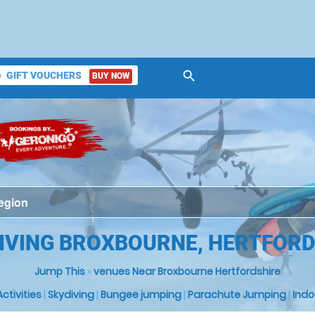
search
GIFT VOUCHERS
BUY NOW
ket
DIVING BROXBOURNE, HERTFORD
Jump This
»
venues Near Broxbourne Hertfordshire
 Activities
|
Skydiving
|
Bungee jumping
|
Parachute Jumping
|
Indo