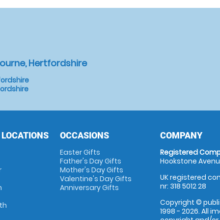
ourne, Hertfordshire
ordshire
fordshire
 LOCATIONS
OCCASIONS
COMPANY
Easter Gifts
Registered Comp
Father's Day Gifts
Hookstone Avenue
r
Mother's Day Gifts
UK registered com
Valentine's Day Gifts
nr: 318 5012 28
m
Anniversary Gifts
Copyright © publi
th
1998 - 2026. All 