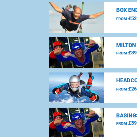
BOX EN
£52
FROM
MILTON
£39
FROM
HEADCO
£26
FROM
BASING
£39
FROM