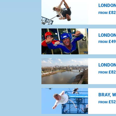
LONDON
£82
FROM
LONDON
£49
FROM
LONDON
£82
FROM
BRAY, 
£52
FROM