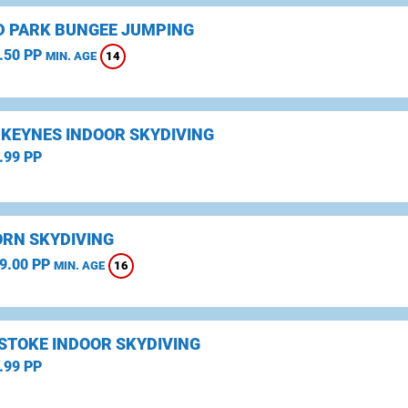
D PARK BUNGEE JUMPING
.50 PP
14
MIN. AGE
 KEYNES INDOOR SKYDIVING
.99 PP
RN SKYDIVING
9.00 PP
16
MIN. AGE
STOKE INDOOR SKYDIVING
.99 PP