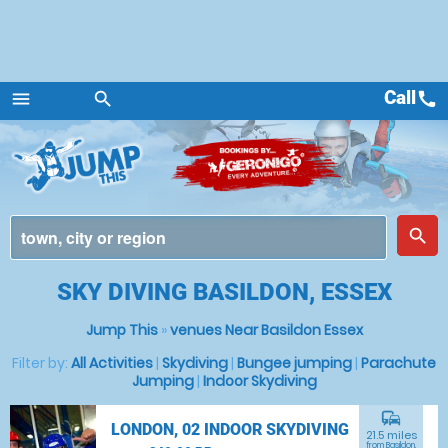
Call
call
menu
search
Menu
place
search
SKY DIVING BASILDON, ESSEX
Jump This
»
venues Near Basildon Essex
Filter by:
All Activities
|
Skydiving
|
Bungee jumping
|
Parachute
Jumping
|
Indoor Skydiving
commute
LONDON, 02 INDOOR SKYDIVING
21.5 miles
from Basildon,