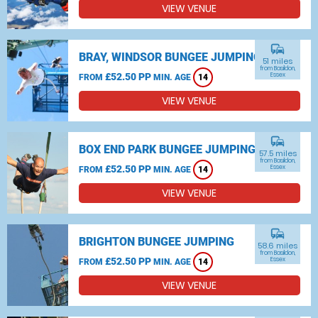
VIEW VENUE
commute
BRAY, WINDSOR BUNGEE JUMPING
51 miles
from Basildon,
£52.50 PP
Essex
FROM
MIN. AGE
14
VIEW VENUE
commute
BOX END PARK BUNGEE JUMPING
57.5 miles
from Basildon,
£52.50 PP
Essex
FROM
MIN. AGE
14
VIEW VENUE
commute
BRIGHTON BUNGEE JUMPING
58.6 miles
from Basildon,
£52.50 PP
Essex
FROM
MIN. AGE
14
VIEW VENUE