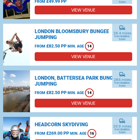
£49.99 PP
FROM
Essex
VIEW VENUE
commute
LONDON BLOOMSBURY BUNGEE
26.4 miles
JUMPING
from Basildon,
Essex
£82.50 PP
FROM
MIN. AGE
14
VIEW VENUE
commute
LONDON, BATTERSEA PARK BUNGEE
28.5 miles
JUMPING
from Basildon,
Essex
£82.50 PP
FROM
MIN. AGE
14
VIEW VENUE
commute
HEADCORN SKYDIVING
29.9 miles
from Basildon,
£269.00 PP
Essex
FROM
MIN. AGE
16