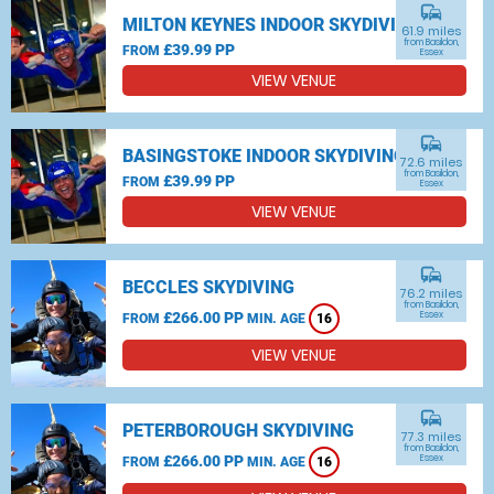
commute
MILTON KEYNES INDOOR SKYDIVING
61.9 miles
from Basildon,
£39.99 PP
FROM
Essex
VIEW VENUE
commute
BASINGSTOKE INDOOR SKYDIVING
72.6 miles
from Basildon,
£39.99 PP
FROM
Essex
VIEW VENUE
commute
BECCLES SKYDIVING
76.2 miles
from Basildon,
£266.00 PP
Essex
FROM
MIN. AGE
16
VIEW VENUE
commute
PETERBOROUGH SKYDIVING
77.3 miles
from Basildon,
£266.00 PP
Essex
FROM
MIN. AGE
16